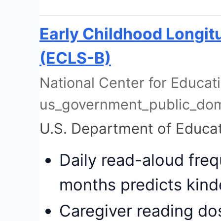
Early Childhood Longitu
(ECLS-B)
National Center for Educatio
us_government_public_do
U.S. Department of Educa
Daily read-aloud fre
months predicts kind
Caregiver reading do