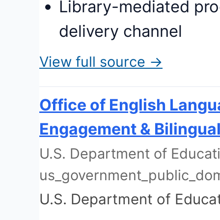
Library-mediated pro
delivery channel
View full source →
Office of English Lang
Engagement & Bilingual
U.S. Department of Educati
us_government_public_do
U.S. Department of Educa