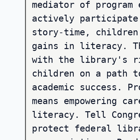
mediator of program 
actively participate
story-time, children
gains in literacy. T
with the library's r
children on a path t
academic success. Pr
means empowering car
literacy. Tell Congr
protect federal libr