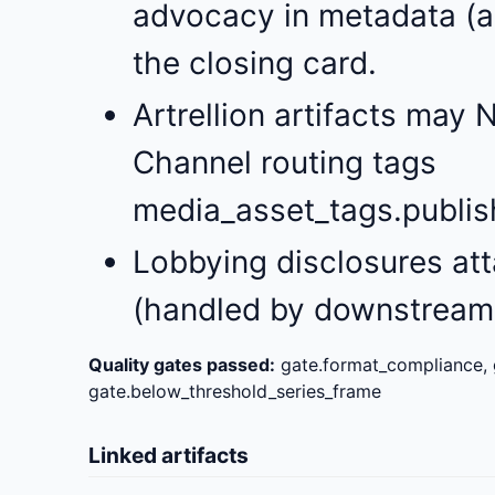
advocacy in metadata (a
the closing card.
Artrellion artifacts may 
Channel routing tags
media_asset_tags.publishe
Lobbying disclosures att
(handled by downstream 
Quality gates passed:
gate.format_compliance, 
gate.below_threshold_series_frame
Linked artifacts