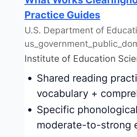
Practice Guides
U.S. Department of Educatio
us_government_public_do
Institute of Education Sci
Shared reading pract
vocabulary + compre
Specific phonologica
moderate-to-strong 