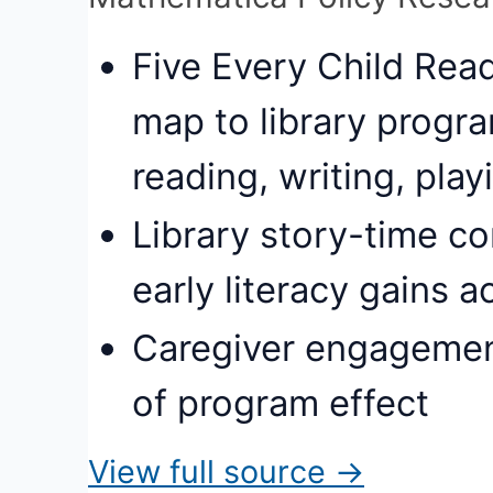
Five Every Child Rea
map to library progra
reading, writing, play
Library story-time c
early literacy gains 
Caregiver engagement
of program effect
View full source →