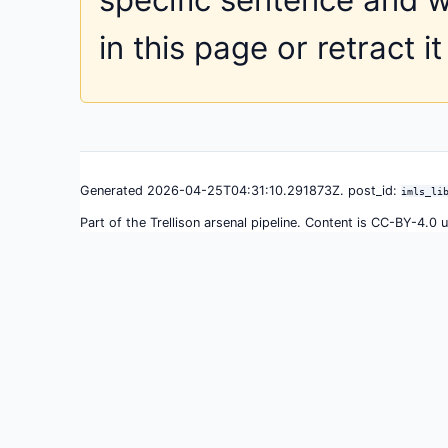
in this page or retract it
Generated 2026-04-25T04:31:10.291873Z. post_id:
imls_li
Part of the Trellison arsenal pipeline. Content is CC-BY-4.0 