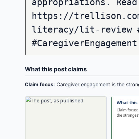
appropriations. Read
https://trellison.co
literacy/lit-review 
#CaregiverEngagement
What this post claims
Claim focus:
Caregiver engagement is the stron
What this 
Claim focus:
the stronges