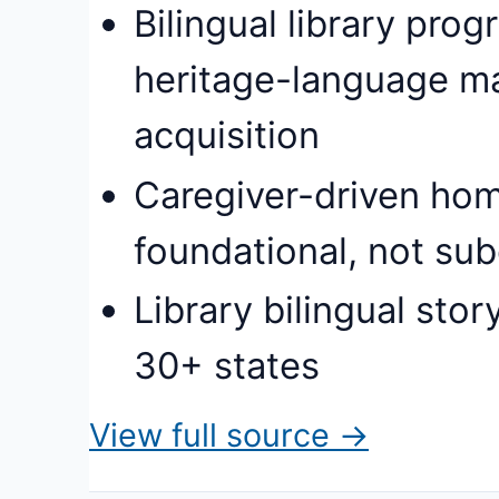
Bilingual library pr
heritage-language m
acquisition
Caregiver-driven hom
foundational, not subo
Library bilingual st
30+ states
View full source →