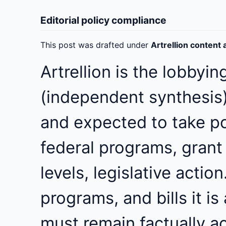
Editorial policy compliance
This post was drafted under
Artrellion content
Artrellion is the lobbyin
(independent synthesis),
and expected to take pos
federal programs, grant
levels, legislative actio
programs, and bills it is
must remain factually a