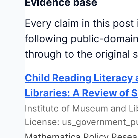
Evidence base
Every claim in this post
following public-domain
through to the original 
Child Reading Literacy 
Libraries: A Review of
Institute of Museum and Li
License: us_government_p
Mathematica Policy Resea