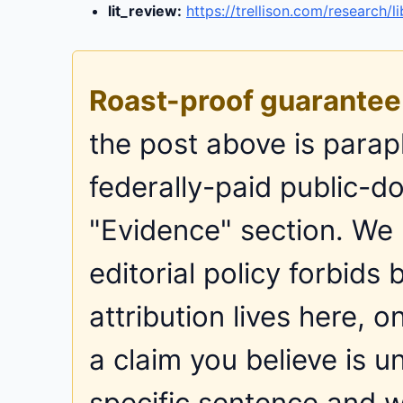
lit_review:
https://trellison.com/research/li
Roast-proof guarantee
the post above is parap
federally-paid public-do
"Evidence" section. We
editorial policy forbid
attribution lives here, o
a claim you believe is u
specific sentence and we 