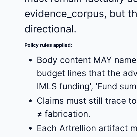
evidence_corpus, but the
directional.
Policy rules applied:
Body content MAY name p
budget lines that the adv
IMLS funding', 'Fund summe
Claims must still trace 
≠ fabrication.
Each Artrellion artifact m