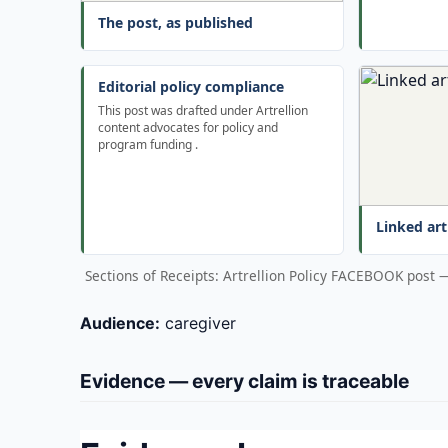
The post, as published
Editorial policy compliance
This post was drafted under Artrellion
content advocates for policy and
program funding .
Linked art
Sections of Receipts: Artrellion Policy FACEBOOK post
Audience:
caregiver
Evidence — every claim is traceable