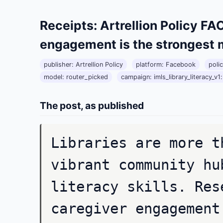
Receipts: Artrellion Policy 
engagement is the strongest 
publisher: Artrellion Policy
platform: Facebook
poli
model: router_picked
campaign: imls_library_literacy_v1:l
The post, as published
Libraries are more t
vibrant community hu
literacy skills. Res
caregiver engagement