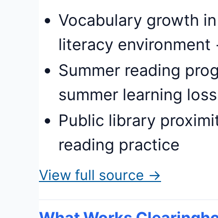
Vocabulary growth in
literacy environment 
Summer reading prog
summer learning loss
Public library proxim
reading practice
View full source →
What Works Clearingho