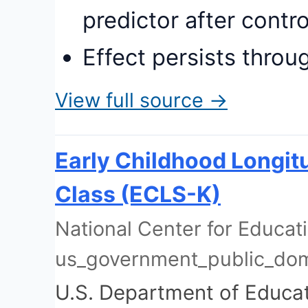
predictor after contro
Effect persists throu
View full source →
Early Childhood Longit
Class (ECLS-K)
National Center for Educatio
us_government_public_do
U.S. Department of Educa