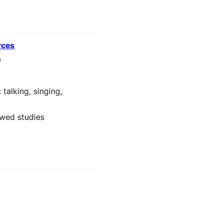
rces
n
talking, singing,
ewed studies