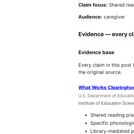
Claim focus:
Shared rea
Audience:
caregiver
Evidence — every cl
Evidence base
Every claim in this post
the original source.
What Works Clearinghou
U.S. Department of Educatio
Institute of Education Scie
Shared reading pra
Specific phonologi
Library-mediated p