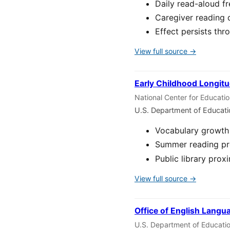
Daily read-aloud f
Caregiver reading 
Effect persists thr
View full source →
Early Childhood Longitu
National Center for Educati
U.S. Department of Educat
Vocabulary growth 
Summer reading pro
Public library prox
View full source →
Office of English Langu
U.S. Department of Educati