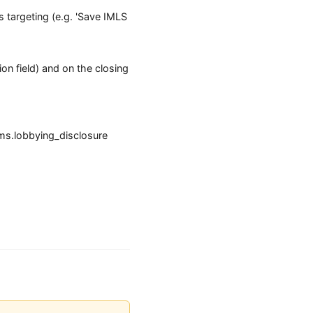
 targeting (e.g. 'Save IMLS
ion field) and on the closing
ms.lobbying_disclosure