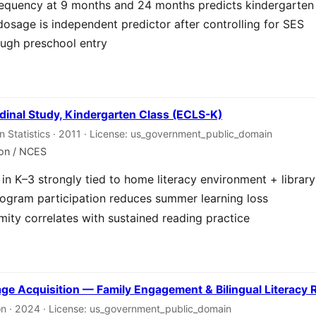
requency at 9 months and 24 months predicts kindergarten
dosage is independent predictor after controlling for SES
ough preschool entry
dinal Study, Kindergarten Class (ECLS-K)
on Statistics · 2011 · License: us_government_public_domain
ion / NCES
in K–3 strongly tied to home literacy environment + librar
gram participation reduces summer learning loss
imity correlates with sustained reading practice
age Acquisition — Family Engagement & Bilingual Literacy
on · 2024 · License: us_government_public_domain