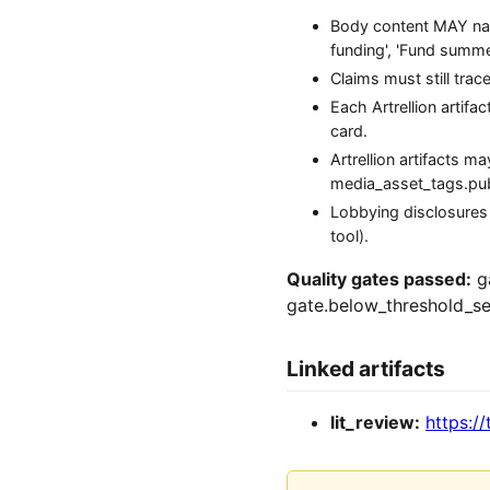
Body content MAY name
funding', 'Fund summer 
Claims must still tra
Each Artrellion artifa
card.
Artrellion artifacts 
media_asset_tags.publi
Lobbying disclosures
tool).
Quality gates passed:
ga
gate.below_threshold_se
Linked artifacts
lit_review:
https://