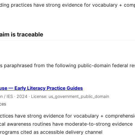
ding practices have strong evidence for vocabulary + com
aim is traceable
 is paraphrased from the following public-domain federal re
se — Early Literacy Practice Guides
n / IES · 2024 · License: us_government_public_domain
nces
ctices have strong evidence for vocabulary + comprehens
cal awareness routines have moderate-to-strong evidence
rograms cited as accessible delivery channel