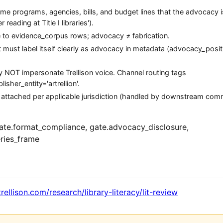
 programs, agencies, bills, and budget lines that the advocacy is
reading at Title I libraries').
ce to evidence_corpus rows; advocacy ≠ fabrication.
ct must label itself clearly as advocacy in metadata (advocacy_posit
may NOT impersonate Trellison voice. Channel routing tags
sher_entity='artrellion'.
 attached per applicable jurisdiction (handled by downstream com
te.format_compliance, gate.advocacy_disclosure,
ries_frame
trellison.com/research/library-literacy/lit-review