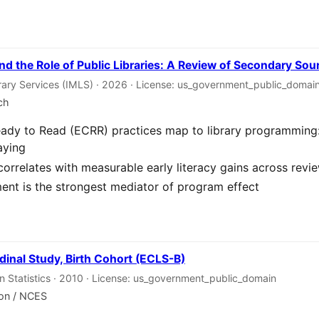
nd the Role of Public Libraries: A Review of Secondary Sou
rary Services (IMLS) · 2026 · License: us_government_public_domai
ch
eady to Read (ECRR) practices map to library programming: 
aying
correlates with measurable early literacy gains across revi
nt is the strongest mediator of program effect
dinal Study, Birth Cohort (ECLS-B)
on Statistics · 2010 · License: us_government_public_domain
ion / NCES