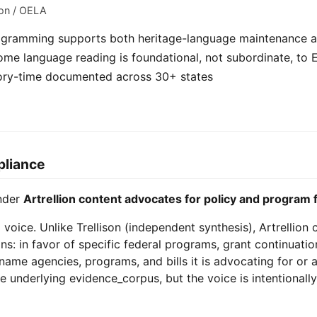
ion / OELA
programming supports both heritage-language maintenance a
me language reading is foundational, not subordinate, to E
story-time documented across 30+ states
pliance
under
Artrellion content advocates for policy and program 
g voice. Unlike Trellison (independent synthesis), Artrellion
ns: in favor of specific federal programs, grant continuatio
n name agencies, programs, and bills it is advocating for or 
e underlying evidence_corpus, but the voice is intentionally