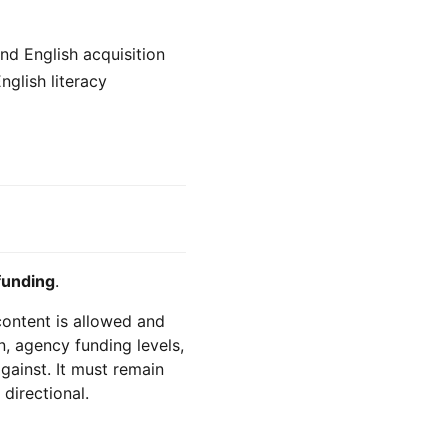
nd English acquisition
nglish literacy
funding
.
 content is allowed and
n, agency funding levels,
against. It must remain
 directional.