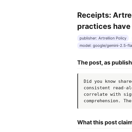
Receipts: Artr
practices have
publisher: Artrellion Policy
model: google/gemini-2.5-fl
The post, as publis
Did you know share
consistent read-al
correlate with sig
comprehension. The
What this post clai