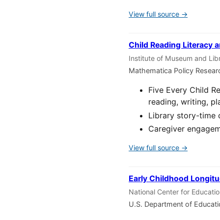
View full source →
Child Reading Literacy a
Institute of Museum and Lib
Mathematica Policy Resear
Five Every Child R
reading, writing, pl
Library story-time 
Caregiver engageme
View full source →
Early Childhood Longitu
National Center for Educati
U.S. Department of Educat