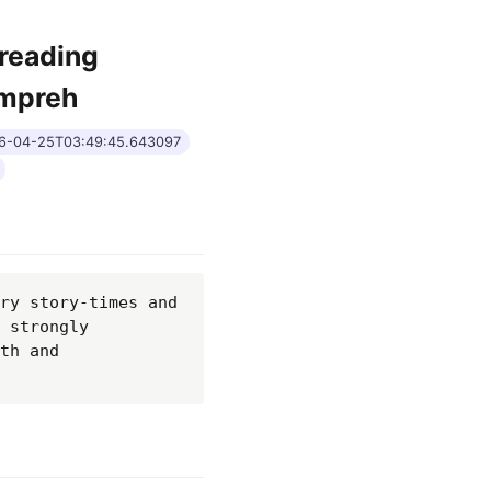
 reading
ompreh
26-04-25T03:49:45.643097
ry story-times and 
 strongly 
th and 