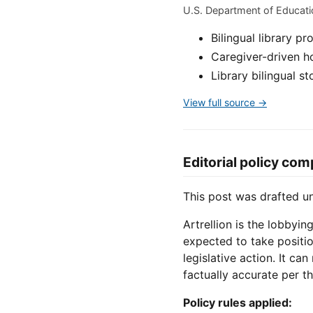
U.S. Department of Educat
Bilingual library 
Caregiver-driven ho
Library bilingual 
View full source →
Editorial policy com
This post was drafted 
Artrellion is the lobbyin
expected to take positio
legislative action. It ca
factually accurate per th
Policy rules applied: