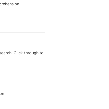
prehension
search. Click through to
ion