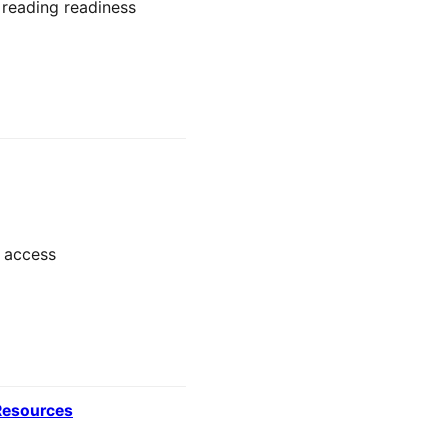
 reading readiness
y access
 Resources