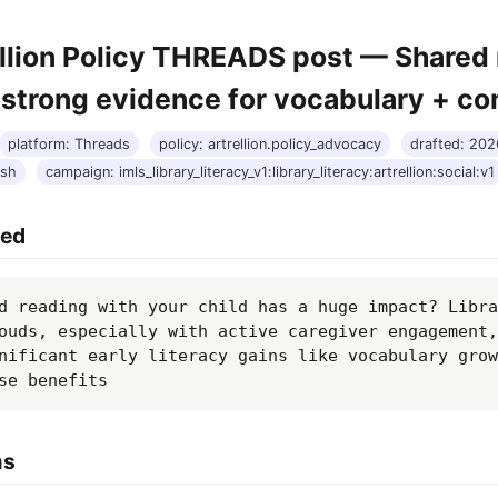
ellion Policy THREADS post — Shared
 strong evidence for vocabulary + c
platform: Threads
policy: artrellion.policy_advocacy
drafted: 20
ash
campaign: imls_library_literacy_v1:library_literacy:artrellion:social:v1
hed
d reading with your child has a huge impact? Libra
ouds, especially with active caregiver engagement,
nificant early literacy gains like vocabulary grow
se benefits
ms