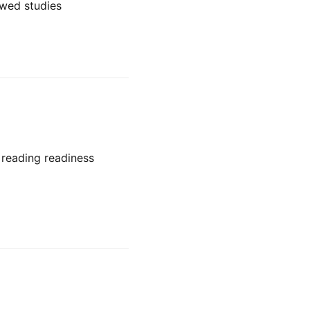
ewed studies
 reading readiness