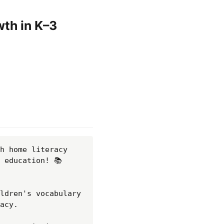
wth in K–3
h home literacy 
education! 📚 
ldren's vocabulary 
acy.
