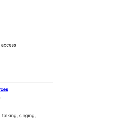
y access
rces
n
talking, singing,