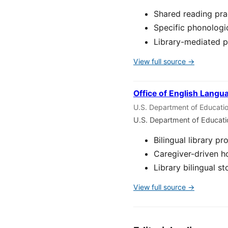
Shared reading pra
Specific phonologi
Library-mediated p
View full source →
Office of English Langu
U.S. Department of Educati
U.S. Department of Educat
Bilingual library 
Caregiver-driven ho
Library bilingual 
View full source →