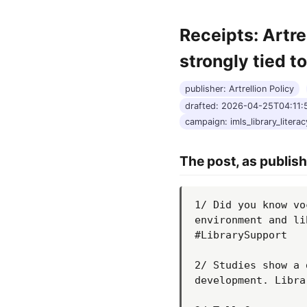
Receipts: Artre
strongly tied t
publisher: Artrellion Policy
drafted: 2026-04-25T04:11
campaign: imls_library_literacy
The post, as publis
1/ Did you know vo
environment and li
#LibrarySupport

2/ Studies show a 
development. Libra