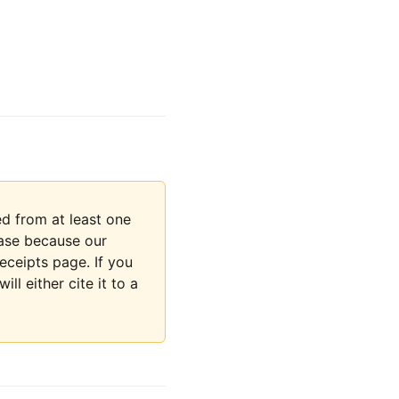
d from at least one
rase because our
eceipts page. If you
ll either cite it to a