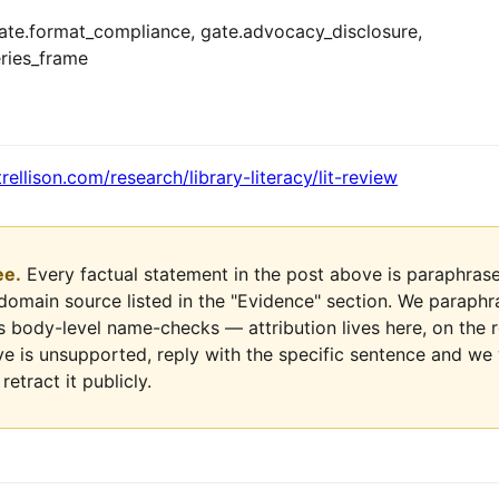
te.format_compliance, gate.advocacy_disclosure,
ries_frame
trellison.com/research/library-literacy/lit-review
ee.
Every factual statement in the post above is paraphrase
-domain source listed in the "Evidence" section. We paraph
ds body-level name-checks — attribution lives here, on the r
ve is unsupported, reply with the specific sentence and we wi
retract it publicly.