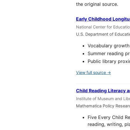
the original source.
Early Childhood Longitu
National Center for Educati
U.S. Department of Educat
Vocabulary growth 
Summer reading pro
Public library prox
View full source →
Child Reading Literacy a
Institute of Museum and Lib
Mathematica Policy Resear
Five Every Child R
reading, writing, pl