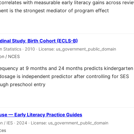
correlates with measurable early literacy gains across revi
nt is the strongest mediator of program effect
dinal Study, Birth Cohort (ECLS-B)
on Statistics · 2010 · License: us_government_public_domain
ion / NCES
requency at 9 months and 24 months predicts kindergarten
dosage is independent predictor after controlling for SES
ough preschool entry
se — Early Literacy Practice Guides
n / IES · 2024 · License: us_government_public_domain
nces