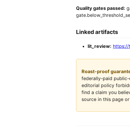
Quality gates passed:
ga
gate.below_threshold_se
Linked artifacts
lit_review:
https://
Roast-proof guarant
federally-paid public
editorial policy forbi
find a claim you belie
source in this page or 