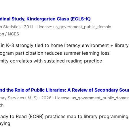
dinal Study, Kindergarten Class (ECLS-K)
on Statistics · 2011 · License: us_government_public_domain
ion / NCES
in K–3 strongly tied to home literacy environment + librar
gram participation reduces summer learning loss
imity correlates with sustained reading practice
nd the Role of Public Libraries: A Review of Secondary Sou
rary Services (IMLS) · 2026 · License: us_government_public_domai
ch
eady to Read (ECRR) practices map to library programming: 
aying