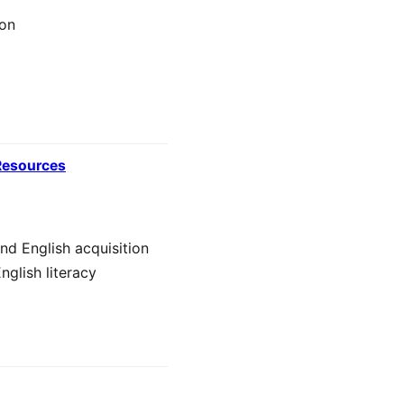
ion
 Resources
nd English acquisition
nglish literacy