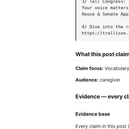
3/ Tell Congress: 
Your voice matters
House & Senate App
4/ Dive into the r
https://trellison.
What this post clai
Claim focus:
Vocabulary 
Audience:
caregiver
Evidence — every cl
Evidence base
Every claim in this post