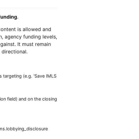
funding
.
 content is allowed and
n, agency funding levels,
against. It must remain
 directional.
 targeting (e.g. 'Save IMLS
ion field) and on the closing
ms.lobbying_disclosure