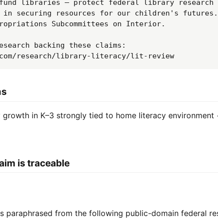
fund libraries — protect federal library research 
 in securing resources for our children's futures.
ropriations Subcommittees on Interior.

esearch backing these claims: 
com/research/library-literacy/lit-review
ms
growth in K–3 strongly tied to home literacy environment 
aim is traceable
 is paraphrased from the following public-domain federal re