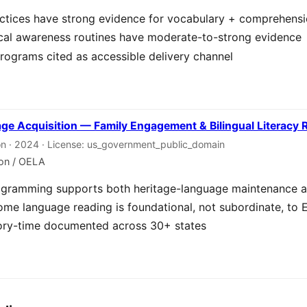
ctices have strong evidence for vocabulary + comprehens
cal awareness routines have moderate-to-strong evidence
rograms cited as accessible delivery channel
age Acquisition — Family Engagement & Bilingual Literacy
on · 2024 · License: us_government_public_domain
ion / OELA
programming supports both heritage-language maintenance a
me language reading is foundational, not subordinate, to E
story-time documented across 30+ states