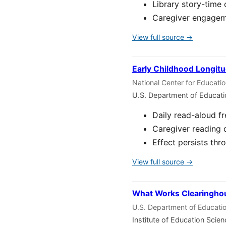
Library story-time 
Caregiver engageme
View full source →
Early Childhood Longitu
National Center for Educati
U.S. Department of Educat
Daily read-aloud f
Caregiver reading 
Effect persists thr
View full source →
What Works Clearinghou
U.S. Department of Educatio
Institute of Education Scie