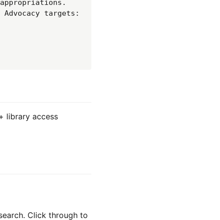
appropriations. 
 Advocacy targets: 
+ library access
search. Click through to