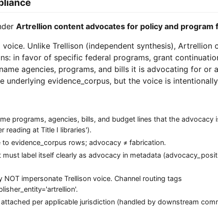
pliance
under
Artrellion content advocates for policy and program 
g voice. Unlike Trellison (independent synthesis), Artrellion
ns: in favor of specific federal programs, grant continuatio
n name agencies, programs, and bills it is advocating for or 
e underlying evidence_corpus, but the voice is intentionally
 programs, agencies, bills, and budget lines that the advocacy is
reading at Title I libraries').
ce to evidence_corpus rows; advocacy ≠ fabrication.
ct must label itself clearly as advocacy in metadata (advocacy_posit
may NOT impersonate Trellison voice. Channel routing tags
sher_entity='artrellion'.
 attached per applicable jurisdiction (handled by downstream com