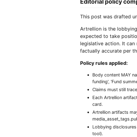
Editorial policy com
This post was drafted 
Artrellion is the lobbyin
expected to take positio
legislative action. It ca
factually accurate per th
Policy rules applied:
Body content MAY name
funding', 'Fund summer 
Claims must still tra
Each Artrellion artifa
card.
Artrellion artifacts 
media_asset_tags.publi
Lobbying disclosures
tool).