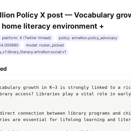
llion Policy X post — Vocabulary gro
o home literacy environment +
platform: X (Twitter thread)
policy: artrellion.policy_advocacy
:54.000880
model: router_picked
_v1:library_literacy:artrellion:social:v1
hed
cabulary growth in K–3 is strongly linked to a ric
brary access? Libraries play a vital role in early 
direct connection between library programs and chi
ries are essential for lifelong learning and liter