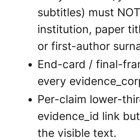
subtitles) must NO
institution, paper ti
or first-author sur
End-card / final-fra
every evidence_cor
Per-claim lower-thi
evidence_id link but
the visible text.