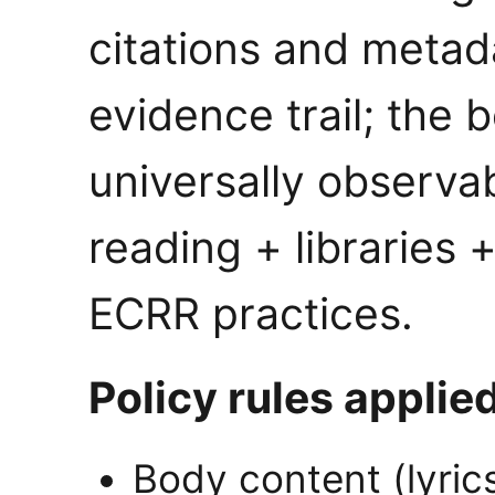
citations and metada
evidence trail; the 
universally observab
reading + libraries +
ECRR practices.
Policy rules applied
Body content (lyric