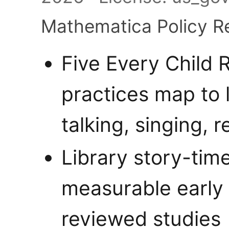
Mathematica Policy R
Five Every Child
practices map to 
talking, singing, r
Library story-time
measurable early 
reviewed studies