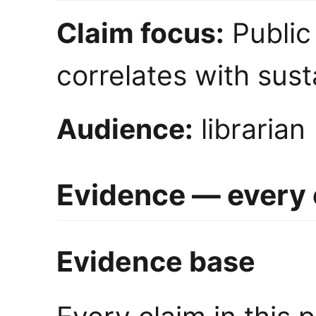
Claim focus:
Public 
correlates with sus
Audience:
librarian
Evidence — every c
Evidence base