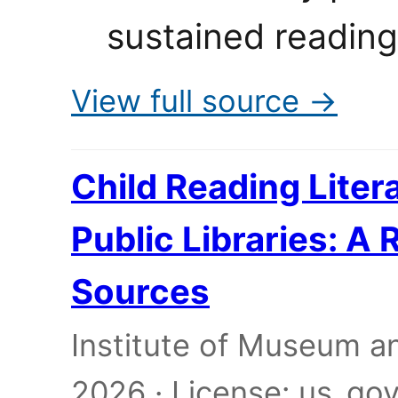
sustained reading
View full source →
Child Reading Liter
Public Libraries: A
Sources
Institute of Museum an
2026 · License: us_g