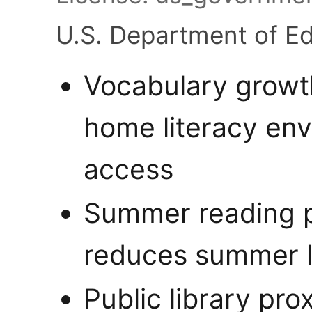
U.S. Department of E
Vocabulary growth
home literacy env
access
Summer reading p
reduces summer l
Public library pro