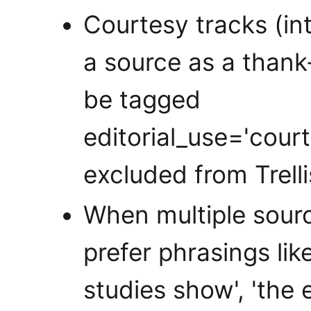
Courtesy tracks (i
a source as a thank
be tagged
editorial_use='cour
excluded from Trell
When multiple sourc
prefer phrasings like
studies show', 'the 