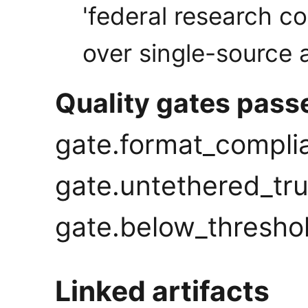
'federal research c
over single-source a
Quality gates pass
gate.format_compli
gate.untethered_tru
gate.below_thresho
Linked artifacts