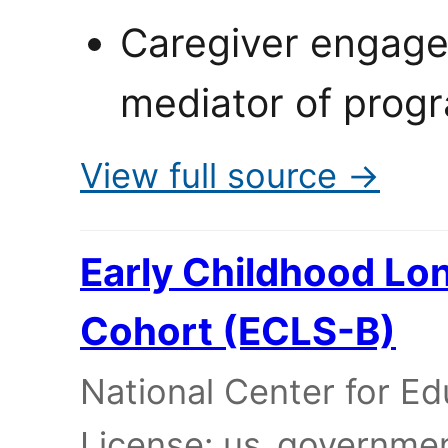
Caregiver engage
mediator of progr
View full source →
Early Childhood Lon
Cohort (ECLS-B)
National Center for Edu
License: us_governme