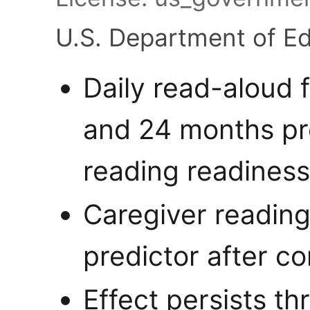
U.S. Department of E
Daily read-aloud 
and 24 months pr
reading readiness
Caregiver readin
predictor after co
Effect persists t