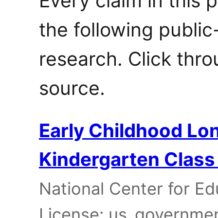
Every claim in this 
the following publi
research. Click thro
source.
Early Childhood Lon
Kindergarten Class
National Center for Edu
License: us_governme