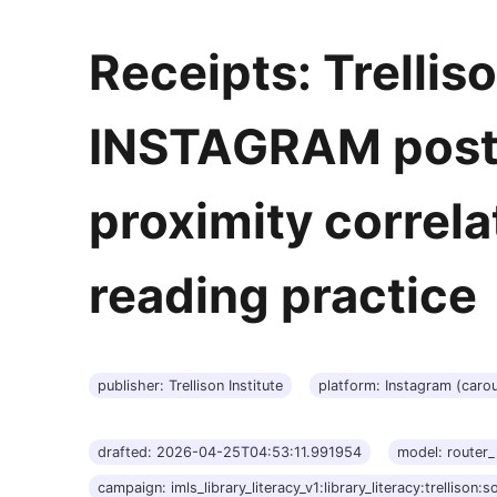
Receipts: Trelliso
INSTAGRAM post 
proximity correla
reading practice
publisher: Trellison Institute
platform: Instagram (carou
drafted: 2026-04-25T04:53:11.991954
model: router
campaign: imls_library_literacy_v1:library_literacy:trellison:so