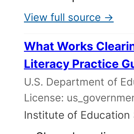
View full source →
What Works Cleari
Literacy Practice G
U.S. Department of Edu
License: us_governme
Institute of Education