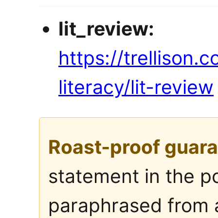
lit_review:
https://trellison.
literacy/lit-review
Roast-proof guara
statement in the p
paraphrased from a