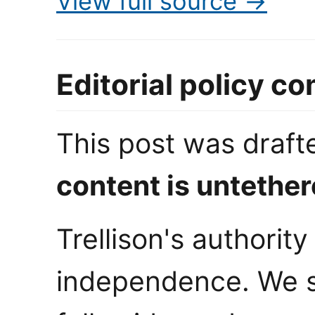
View full source →
Editorial policy c
This post was draf
content is untether
Trellison's authorit
independence. We s