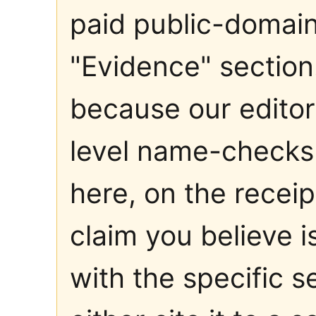
paid public-domain 
"Evidence" sectio
because our editori
level name-checks 
here, on the receip
claim you believe 
with the specific 