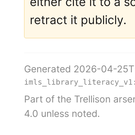
either cite it to a 
retract it publicly.
Generated 2026-04-25T0
imls_library_literacy_v1
Part of the Trellison ars
4.0 unless noted.