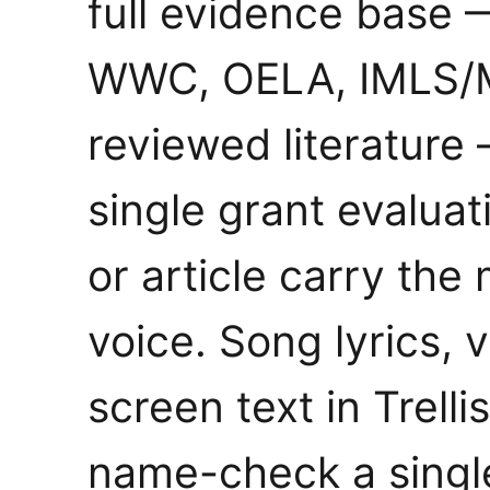
full evidence base
WWC, OELA, IMLS/M
reviewed literature
single grant evaluati
or article carry the
voice. Song lyrics, 
screen text in Trell
name-check a singl