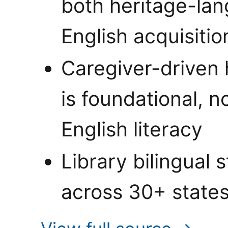
both heritage-la
English acquisitio
Caregiver-driven
is foundational, n
English literacy
Library bilingual
across 30+ state