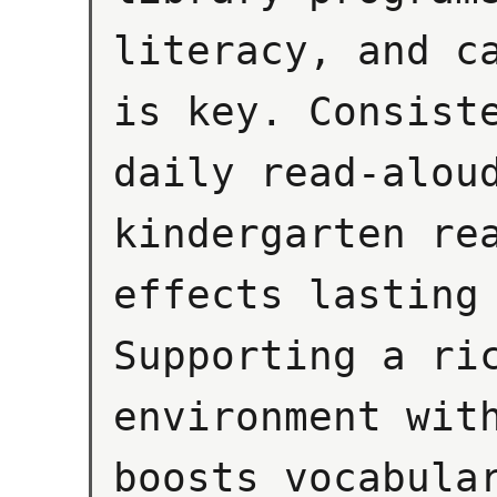
literacy, and ca
is key. Consiste
daily read-aloud
kindergarten rea
effects lasting 
Supporting a ric
environment with
boosts vocabular