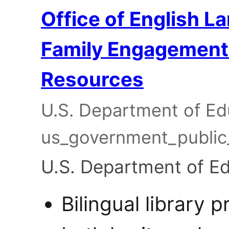
Office of English L
Family Engagement &
Resources
U.S. Department of Edu
us_government_publi
U.S. Department of E
Bilingual library