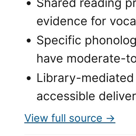
Shared reading pr
evidence for voc
Specific phonolog
have moderate-to
Library-mediated
accessible delive
View full source →