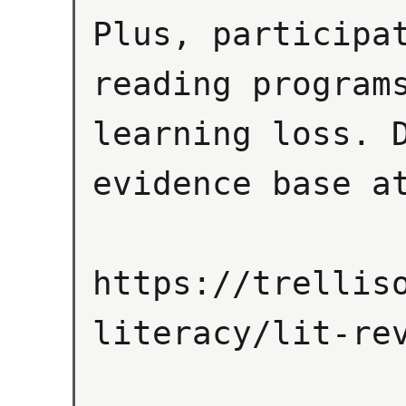
Plus, participat
reading programs
learning loss. D
evidence base at
https://trellis
literacy/lit-rev