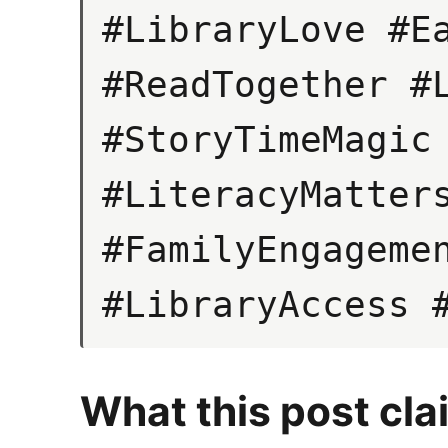
#LibraryLove #Ea
#ReadTogether #L
#StoryTimeMagic 
#LiteracyMatters
#FamilyEngagemen
#LibraryAccess 
What this post cla