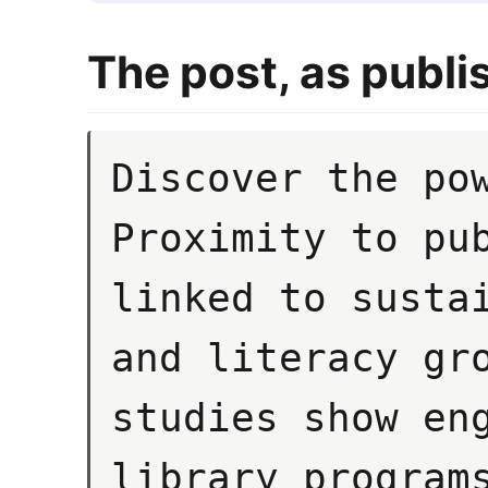
The post, as publi
Discover the pow
Proximity to pub
linked to sustai
and literacy gro
studies show eng
library programs