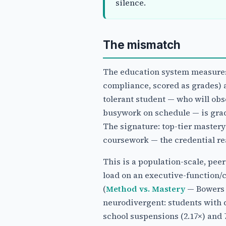
silence.
The mismatch
The education system measures 
compliance, scored as grades) a
tolerant student — who will obs
busywork on schedule — is grad
The signature: top-tier master
coursework — the credential rea
This is a population-scale, pee
load on an executive-function/
(
Method vs. Mastery
— Bowers 2
neurodivergent: students with d
school suspensions (2.17×) and 7