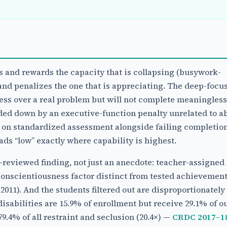
and rewards the capacity that is collapsing (busywork-
nd penalizes the one that is appreciating. The deep-focus
ess over a real problem but will not complete meaningless
ed down by an executive-function penalty unrelated to abi
y on standardized assessment alongside failing completio
ds “low” exactly where capability is highest.
r-reviewed finding, not just an anecdote: teacher-assigned
conscientiousness factor distinct from tested achievemen
011). And the students filtered out are disproportionately
isabilities are 15.9% of enrollment but receive 29.1% of ou
9.4% of all restraint and seclusion (20.4×) —
CRDC 2017–18