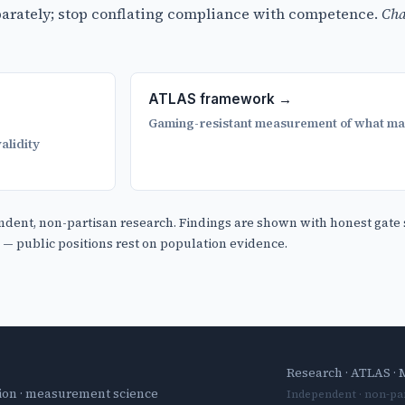
eparately; stop conflating compliance with competence.
Cha
ATLAS framework →
Gaming-resistant measurement of what ma
alidity
ndent, non-partisan research. Findings are shown with honest gate 
y — public positions rest on population evidence.
Research
·
ATLAS
·
tion · measurement science
Independent · non-par