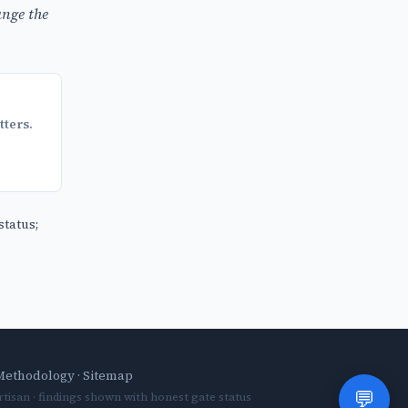
nge the
tters.
status;
Methodology
·
Sitemap
💬
tisan · findings shown with honest gate status