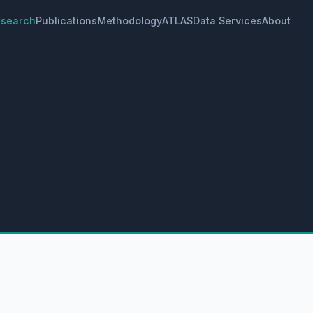
search
Publications
Methodology
ATLAS
Data Services
About