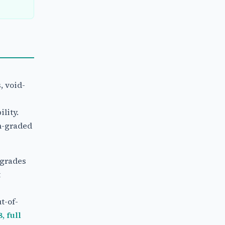
, void-
lity.
n-graded
 grades
t
t-of-
, full