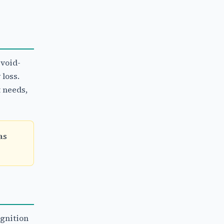
 void-
 loss.
 needs,
as
gnition