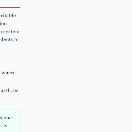
ritable
ion
on system
dents to
t where
 path, no
ed
one
k is