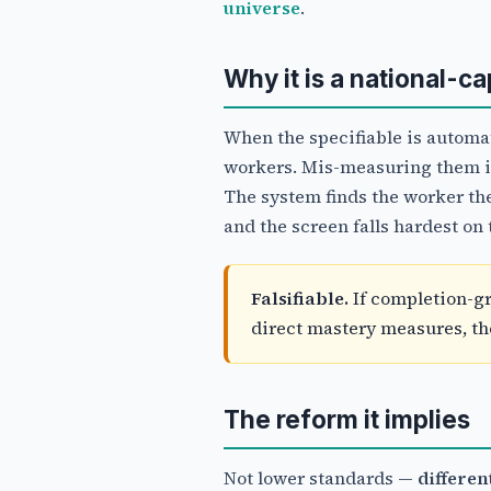
universe
.
Why it is a national-c
When the specifiable is automat
workers. Mis-measuring them is 
The system finds the worker th
and the screen falls hardest on 
Falsifiable.
If completion-gr
direct mastery measures, the 
The reform it implies
Not lower standards —
differe