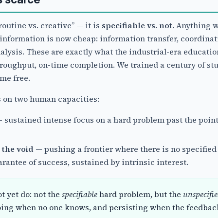
routine vs. creative” — it is
specifiable vs. not.
Anything w
information is now cheap: information transfer, coordinat
alysis. These are exactly what the industrial-era educati
roughput, on-time completion. We trained a century of stu
ame free.
s on two human capacities:
 sustained intense focus on a hard problem past the poin
 the void
— pushing a frontier where there is no specified
antee of success, sustained by intrinsic interest.
t yet do: not the
specifiable
hard problem, but the
unspecifi
oing when no one knows, and persisting when the feedbac