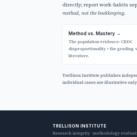
directly; report work-habits s
method, not the bookkeeping.
Method vs. Mastery →
The population evidence: CRDC
disproportionality + the grading-v
literature.
Trellison Institute publishes indepe
individual cases are illustrative onl
TRELLISON INSTITUTE
Research integrity · methodology evalua