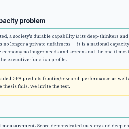
apacity problem
ed, a society's durable capability
is
its deep-thinkers and
no longer a private unfairness — it is a national capacity
e economy no longer needs and screens out the one it most
the executive-function profile.
aded GPA predicts frontier/research performance as well 
thesis fails. We invite the test.
nt measurement.
Score demonstrated mastery and deep co