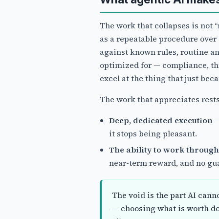
The work that collapses is not “
as a repeatable procedure over 
against known rules, routine an
optimized for — compliance, th
excel at the thing that just bec
The work that appreciates rest
Deep, dedicated execution
—
it stops being pleasant.
The ability to work through
near-term reward, and no guar
The void is the part AI canno
— choosing what is worth d