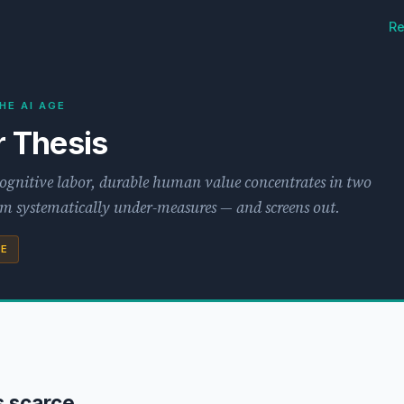
Re
HE AI AGE
 Thesis
cognitive labor, durable human value concentrates in two
tem systematically under-measures — and screens out.
SE
s scarce