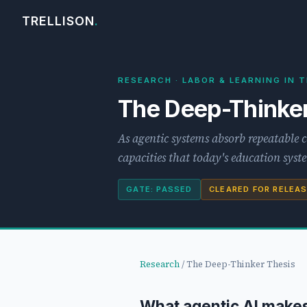
TRELLISON
.
RESEARCH · LABOR & LEARNING IN T
The Deep-Thinker
As agentic systems absorb repeatable 
capacities that today's education sys
GATE: PASSED
CLEARED FOR RELEA
Research
/ The Deep-Thinker Thesis
What agentic AI make