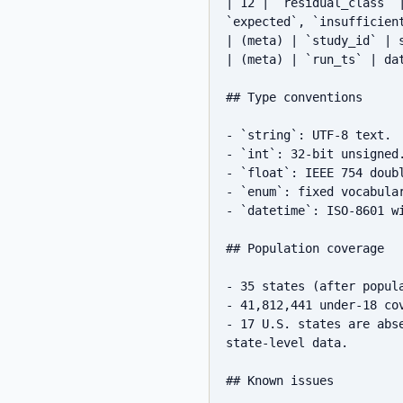
| 12 | `residual_class` 
`expected`, `insufficient
| (meta) | `study_id` | 
| (meta) | `run_ts` | da
## Type conventions

- `string`: UTF-8 text.

- `int`: 32-bit unsigned.
- `float`: IEEE 754 doub
- `enum`: fixed vocabular
- `datetime`: ISO-8601 wi
## Population coverage

- 35 states (after popul
- 41,812,441 under-18 co
- 17 U.S. states are abs
state-level data.

## Known issues
