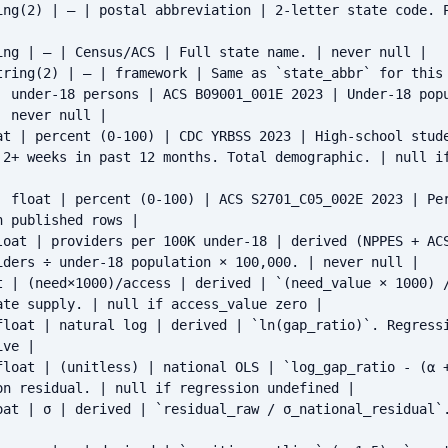
ing(2) | — | postal abbreviation | 2-letter state code. P
ing | — | Census/ACS | Full state name. | never null |

tring(2) | — | framework | Same as `state_abbr` for this 
| under-18 persons | ACS B09001_001E 2023 | Under-18 popu
 never null |

at | percent (0-100) | CDC YRBSS 2023 | High-school stude
 2+ weeks in past 12 months. Total demographic. | null i
| float | percent (0-100) | ACS S2701_C05_002E 2023 | Per
 published rows |

loat | providers per 100K under-18 | derived (NPPES + ACS
iders ÷ under-18 population × 100,000. | never null |

t | (need×1000)/access | derived | `(need_value × 1000) /
te supply. | null if access_value zero |

float | natural log | derived | `ln(gap_ratio)`. Regressi
ve |

float | (unitless) | national OLS | `log_gap_ratio - (α +
on residual. | null if regression undefined |

oat | σ | derived | `residual_raw / σ_national_residual`.