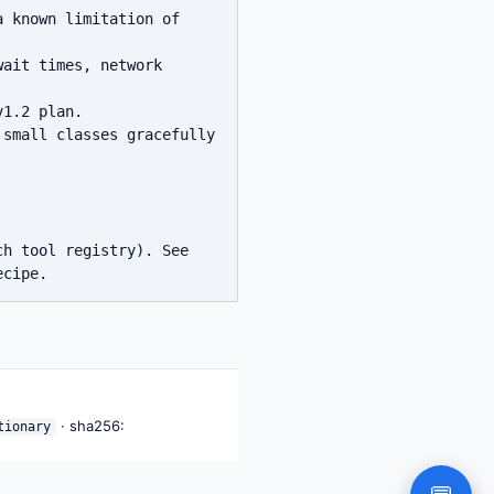
 known limitation of 
ait times, network 
1.2 plan.

small classes gracefully 
h tool registry). See 
· sha256:
tionary