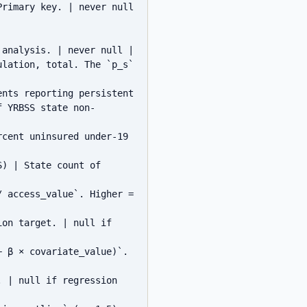
rimary key. | never null 
analysis. | never null |

lation, total. The `p_s` 
nts reporting persistent 
f YRBSS state non-
cent uninsured under-19 
) | State count of 
 access_value`. Higher = 
on target. | null if 
 β × covariate_value)`. 
 | null if regression 