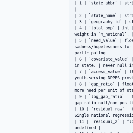
| 1 | `state_abbr` | str
|

| 2 | `state_name` | str
| 3 | `geography_id` | s
| 4 | `total_pop` | int 
weight in `M_national`. |
| 5 | `need_value` | flo
sadness/hopelessness for
participating |

| 6 | `covariate_value` 
in state. | never null in
| 7 | `access_value` | f
youth-serving NPPES prov
| 8 | `gap_ratio` | floa
more need per unit of sta
| 9 | `log_gap_ratio` | 
gap_ratio null/non-positi
| 10 | `residual_raw` | 
Single national regressi
| 11 | `residual_z` | fl
undefined |
