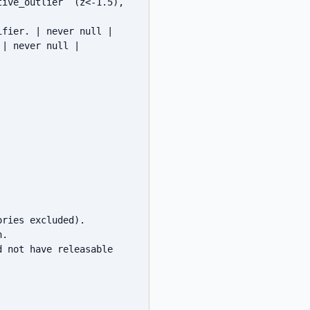
ive_outlier` (z<-1.5), 
fier. | never null |

| never null |

ries excluded).

.

 not have releasable 