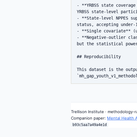
- **YRBSS state coverage
YRBSS state-level partic
- **State-level NPPES su
status, accepting under-1
- **Single covariate** (
- **Negative-outlier cla
but the statistical power
## Reproducibility

This dataset is the outp
Trellison Institute · methodology-
Companion paper:
Mental Health 
b93c5aa7a49a4e1d