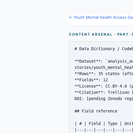
← Youth Mental Health Access Ga
CONTENT ARSENAL · PART:
# Data Dictionary / Codeb
**Dataset**: `analysis_o
stories/youth_mental_hea
**Rows**: 35 states (afte
**Fields**: 12

**License**: CC-BY-4.0 (p
**Citation**: Trellison 
DOI: [pending Zenodo regi
## Field reference

| # | Field | Type | Uni
|---|---|---|---|---|---|