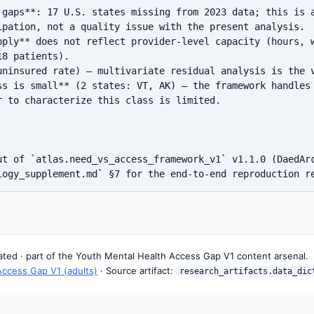
 gaps**: 17 U.S. states missing from 2023 data; this is a
ipation, not a quality issue with the present analysis.

pply** does not reflect provider-level capacity (hours, w
8 patients).

uninsured rate) — multivariate residual analysis is the v
ss is small** (2 states: VT, AK) — the framework handles 
 to characterize this class is limited.

ut of `atlas.need_vs_access_framework_v1` v1.1.0 (DaedArc
rated · part of the Youth Mental Health Access Gap V1 content arsenal.
Access Gap V1 (adults)
· Source artifact:
research_artifacts.data_dic