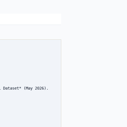
 Dataset* (May 2026). 