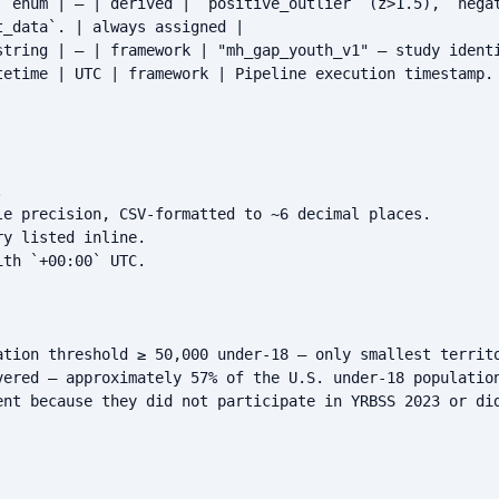
| enum | — | derived | `positive_outlier` (z>1.5), `negat
_data`. | always assigned |

string | — | framework | "mh_gap_youth_v1" — study identi
tetime | UTC | framework | Pipeline execution timestamp. 


le precision, CSV-formatted to ~6 decimal places.

y listed inline.

th `+00:00` UTC.

ation threshold ≥ 50,000 under-18 — only smallest territo
vered — approximately 57% of the U.S. under-18 population
ent because they did not participate in YRBSS 2023 or did