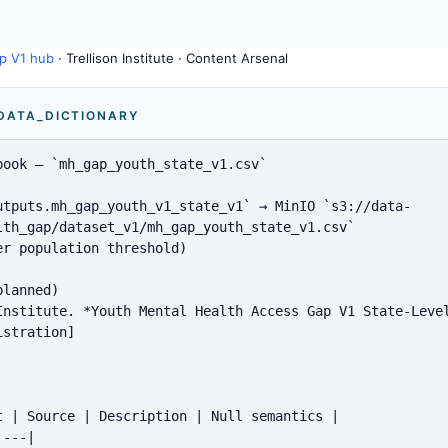
p V1 hub
· Trellison Institute · Content Arsenal
 DATA_DICTIONARY
ook — `mh_gap_youth_state_v1.csv`

utputs.mh_gap_youth_v1_state_v1` → MinIO `s3://data-
lth_gap/dataset_v1/mh_gap_youth_state_v1.csv`

r population threshold)

lanned)

Institute. *Youth Mental Health Access Gap V1 State-Level
stration]

t | Source | Description | Null semantics |

---|
