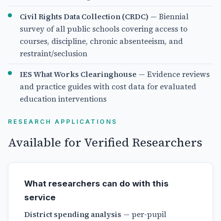
Civil Rights Data Collection (CRDC)
— Biennial
survey of all public schools covering access to
courses, discipline, chronic absenteeism, and
restraint/seclusion
IES What Works Clearinghouse
— Evidence reviews
and practice guides with cost data for evaluated
education interventions
RESEARCH APPLICATIONS
Available for Verified Researchers
What researchers can do with this
service
District spending analysis
— per-pupil