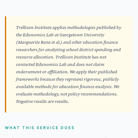
Trellison Institute applies methodologies published by
the Edunomics Lab at Georgetown University
(Marguerite Roza et al.) and other education finance
researchers for analyzing school district spending and
resource allocation. Trellison Institute has not
contacted Edunomics Lab and does not claim
endorsement or affiliation. We apply their published
frameworks because they represent rigorous, publicly
available methods for education finance analysis. We
evaluate methodology, not policy recommendations.
Negative results are results.
WHAT THIS SERVICE DOES