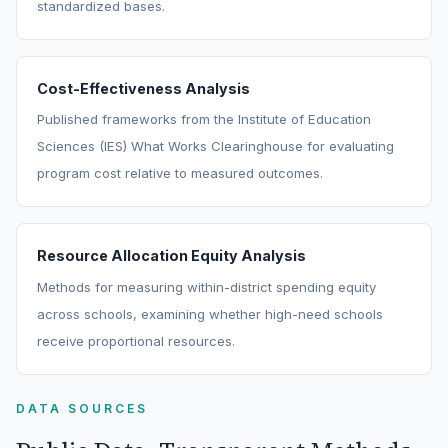
standardized bases.
Cost-Effectiveness Analysis
Published frameworks from the Institute of Education
Sciences (IES) What Works Clearinghouse for evaluating
program cost relative to measured outcomes.
Resource Allocation Equity Analysis
Methods for measuring within-district spending equity
across schools, examining whether high-need schools
receive proportional resources.
DATA SOURCES