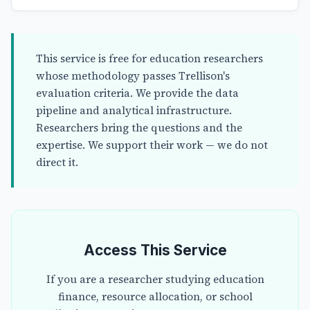
This service is free for education researchers
whose methodology passes Trellison's
evaluation criteria. We provide the data
pipeline and analytical infrastructure.
Researchers bring the questions and the
expertise. We support their work — we do not
direct it.
Access This Service
If you are a researcher studying education
finance, resource allocation, or school