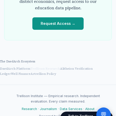
district economics, request access to our
education data pipeline.
Request Access →
The DaedArch Ecosystem
DaedArch Platform
Trellison Research
Alitheion Verification
LedgerWell Finance
Artrellion Policy
Trellison Institute — Empirical research. Independent
evaluation. Every claim measured.
Research
·
Journalism
·
Data Services
·
About
💬