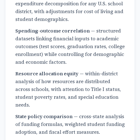
expenditure decomposition for any U.S. school
district, with adjustments for cost of living and
student demographics.
Spending-outcome correlation
— structured
datasets linking financial inputs to academic
outcomes (test scores, graduation rates, college
enrollment) while controlling for demographic
and economic factors.
Resource allocation equity
— within-district
analysis of how resources are distributed
across schools, with attention to Title I status,
student poverty rates, and special education
needs.
State policy comparison
— cross-state analysis
of funding formulas, weighted student funding
adoption, and fiscal effort measures.