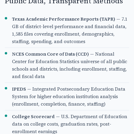
Public Data, Transparent Methods
Texas Academic Performance Reports (TAPR)
— 7.1
GB of district-level performance and financial data,
1,585 files covering enrollment, demographics,
staffing, spending, and outcomes
NCES Common Core of Data (CCD)
— National
Center for Education Statistics universe of all public
schools and districts, including enrollment, staffing,
and fiscal data
IPEDS
— Integrated Postsecondary Education Data
System for higher education institution analysis
(enrollment, completion, finance, staffing)
College Scorecard
— U.S. Department of Education
data on college costs, graduation rates, post-
enrollment earnings