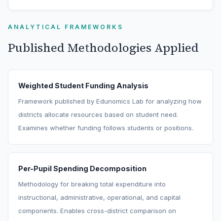
ANALYTICAL FRAMEWORKS
Published Methodologies Applied
Weighted Student Funding Analysis
Framework published by Edunomics Lab for analyzing how
districts allocate resources based on student need.
Examines whether funding follows students or positions.
Per-Pupil Spending Decomposition
Methodology for breaking total expenditure into
instructional, administrative, operational, and capital
components. Enables cross-district comparison on