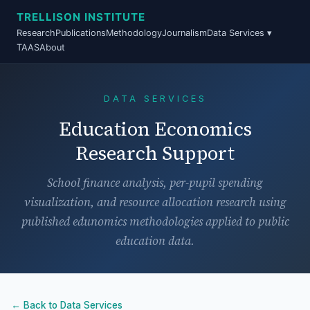
TRELLISON INSTITUTE
Research
Publications
Methodology
Journalism
Data Services ▾
TAAS
About
DATA SERVICES
Education Economics
Research Support
School finance analysis, per-pupil spending
visualization, and resource allocation research using
published edunomics methodologies applied to public
education data.
← Back to Data Services