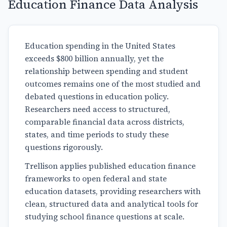
Education Finance Data Analysis
Education spending in the United States
exceeds $800 billion annually, yet the
relationship between spending and student
outcomes remains one of the most studied and
debated questions in education policy.
Researchers need access to structured,
comparable financial data across districts,
states, and time periods to study these
questions rigorously.
Trellison applies published education finance
frameworks to open federal and state
education datasets, providing researchers with
clean, structured data and analytical tools for
studying school finance questions at scale.