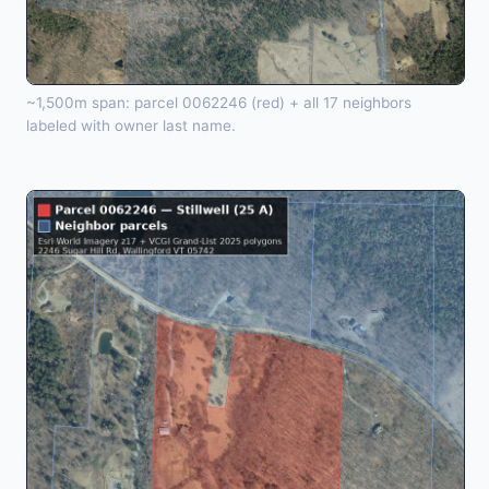
~1,500m span: parcel 0062246 (red) + all 17 neighbors
labeled with owner last name.