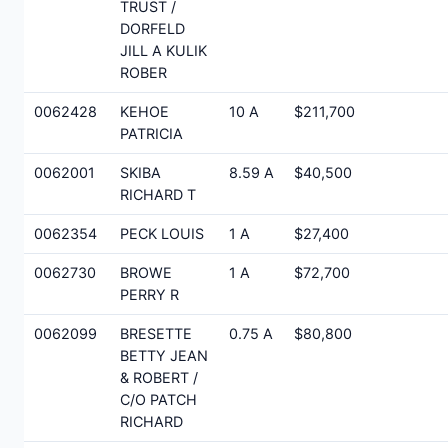
TRUST /
DORFELD
JILL A KULIK
ROBER
0062428
KEHOE
10 A
$211,700
PATRICIA
0062001
SKIBA
8.59 A
$40,500
RICHARD T
0062354
PECK LOUIS
1 A
$27,400
0062730
BROWE
1 A
$72,700
PERRY R
0062099
BRESETTE
0.75 A
$80,800
BETTY JEAN
& ROBERT /
C/O PATCH
RICHARD