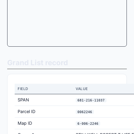
Grand List record
FIELD
VALUE
SPAN
681-216-11037
Parcel ID
0062246
Map ID
6-006-2246