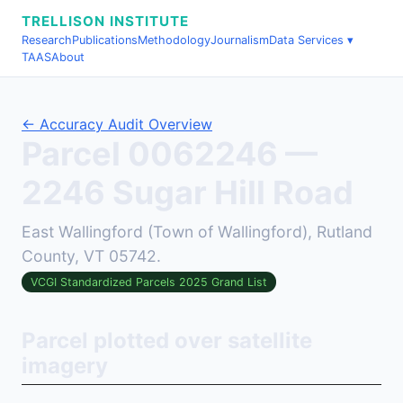
TRELLISON INSTITUTE
Research
Publications
Methodology
Journalism
Data Services ▾
TAAS
About
← Accuracy Audit Overview
Parcel 0062246 —
2246 Sugar Hill Road
East Wallingford (Town of Wallingford), Rutland
County, VT 05742.
VCGI Standardized Parcels 2025 Grand List
Parcel plotted over satellite
imagery