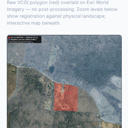
Raw VCGI polygon (red) overlaid on Esri World
Imagery — no post-processing. Zoom levels below
show registration against physical landscape;
interactive map beneath.