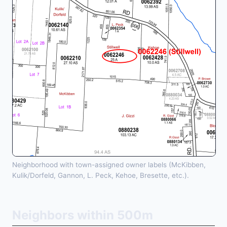
Neighborhood with town-assigned owner labels (McKibben,
Kulik/Dorfeld, Gannon, L. Peck, Kehoe, Bresette, etc.).
Neighbors within 500m