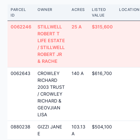
PARCEL
OWNER
ACRES
LISTED
LOCATION
ID
VALUE
0062246
STILLWELL
25 A
$315,600
ROBERT T
LIFE ESTATE
/ STILLWELL
ROBERT JR
& RACHE
0062643
CROWLEY
140 A
$616,700
RICHARD
2003 TRUST
/ CROWLEY
RICHARD &
GEOVJIAN
LISA
0880238
GIZZI JANE
103.13
$504,100
E
A