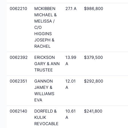
0062210
MCKIBBEN
27.1 A
$986,800
MICHAEL &
MELISSA /
C/O
HIGGINS
JOSEPH &
RACHEL
0062392
ERICKSON
13.99
$379,500
GARY & ANN
A
TRUSTEE
0062351
GANNON
12.01
$292,800
JAMEY &
A
WILLIAMS
EVA
0062140
DORFELD &
10.61
$241,800
KULIK
A
REVOCABLE