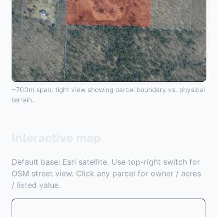
~700m span: tight view showing parcel boundary vs. physical
terrain.
Interactive map
Default base: Esri satellite. Use top-right switch for
OSM street view. Click any parcel for owner / acres
/ listed value.