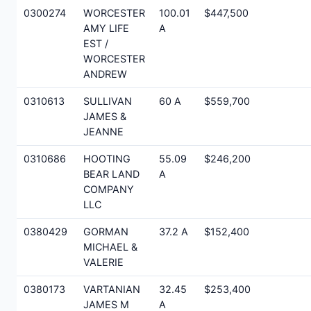
0300274
WORCESTER
100.01
$447,500
AMY LIFE
A
EST /
WORCESTER
ANDREW
0310613
SULLIVAN
60 A
$559,700
JAMES &
JEANNE
0310686
HOOTING
55.09
$246,200
BEAR LAND
A
COMPANY
LLC
0380429
GORMAN
37.2 A
$152,400
MICHAEL &
VALERIE
0380173
VARTANIAN
32.45
$253,400
JAMES M
A