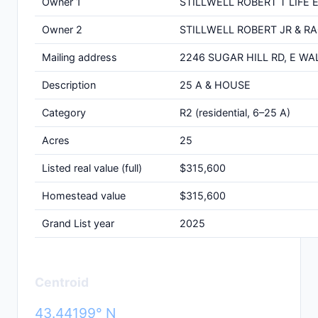
Owner 1
STILLWELL ROBERT T LIFE 
Owner 2
STILLWELL ROBERT JR & R
Mailing address
2246 SUGAR HILL RD, E WA
Description
25 A & HOUSE
Category
R2 (residential, 6–25 A)
Acres
25
Listed real value (full)
$315,600
Homestead value
$315,600
Grand List year
2025
Centroid
43.44199° N