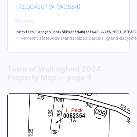
-72.90420° W (WGS84)
Source
services1.arcgis.com/BkFxaEFNwHqX3tAw/.../FS_VCGI_VTPARC
— Vermont statewide standardized parcels, grand-list joined
Town of Wallingford 2024
Property Map — page 9