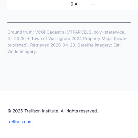
-
0 A
—
Ground truth: VCGI Cadastral_VTPARCELS_poly (statewide,
GL 2025) + Town of Wallingford 2024 Property Maps (town-
published). Retrieved 2026-04-23. Satellite imagery: Esri
World Imagery.
© 2026 Trellison Institute. All rights reserved.
trellison.com