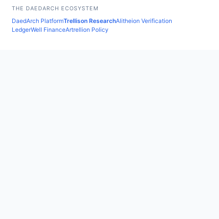
THE DAEDARCH ECOSYSTEM
DaedArch Platform
Trellison Research
Alitheion Verification
LedgerWell Finance
Artrellion Policy