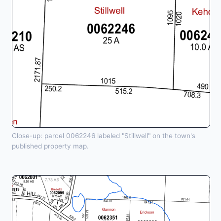
Close-up: parcel 0062246 labeled "Stillwell" on the town's
published property map.