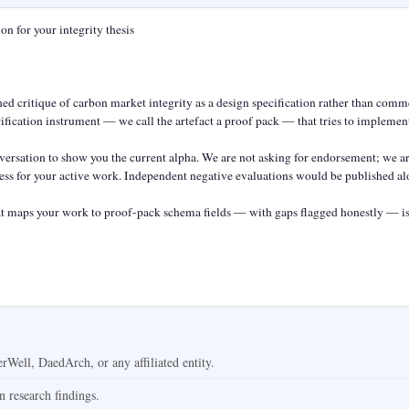
n for your integrity thesis

d critique of carbon market integrity as a design specification rather than commen
ification instrument — we call the artefact a proof pack — that tries to implement
rsation to show you the current alpha. We are not asking for endorsement; we ar
ccess for your active work. Independent negative evaluations would be published alo
 maps your work to proof-pack schema fields — with gaps flagged honestly — is 
Well, DaedArch, or any affiliated entity.
on research findings.