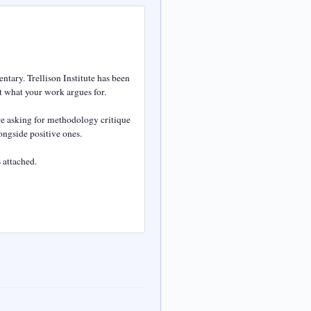
tary. Trellison Institute has been 
 what your work argues for.

e asking for methodology critique 
ngside positive ones.

attached.
