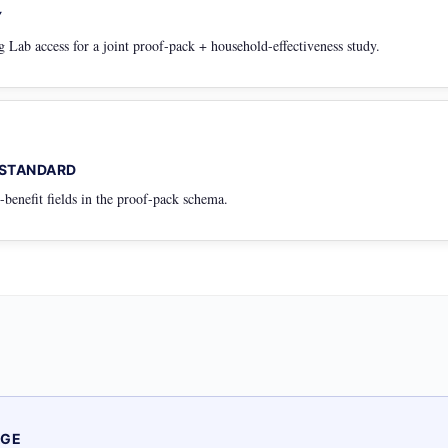
Y
Lab access for a joint proof-pack + household-effectiveness study.
 STANDARD
benefit fields in the proof-pack schema.
AGE