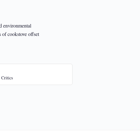
nd environmental
s of cookstove offset
 Critics