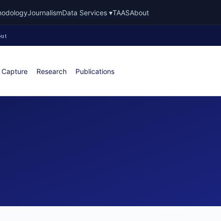
hodology
Journalism
Data Services ▾
TAAS
About
ut
 Capture
Research
Publications