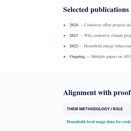
Selected publications
2024
— Cookstove offset projects do
2023
— Why cookstove climate proje
2022
— Household energy behaviour 
Ongoing
— Multiple papers on AFO
Alignment with proof
THEIR METHODOLOGY / ROLE
Household-level usage data for cook