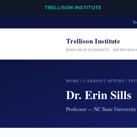
TRELLISON INSTITUTE
Tr
Trellison Institute
RESEARCH INTEGRITY · METHODOL
HOME
/
CARBON CAPTURE
/
INT
Dr. Erin Sills
Professor — NC State University