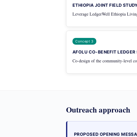
ETHIOPIA JOINT FIELD STUD
Leverage LedgerWell Ethiopia Living 
Concept 3
AFOLU CO-BENEFIT LEDGER
Co-design of the community-level co-
Outreach approach
PROPOSED OPENING MESS