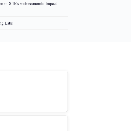
ion of Sills's socioeconomic-impact
ing Labs