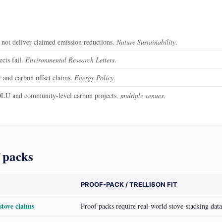
 not deliver claimed emission reductions.
Nature Sustainability
.
cts fail.
Environmental Research Letters
.
and carbon offset claims.
Energy Policy
.
LU and community-level carbon projects.
multiple venues
.
 packs
PROOF-PACK / TRELLISON FIT
stove claims
Proof packs require real-world stove-stacking dat