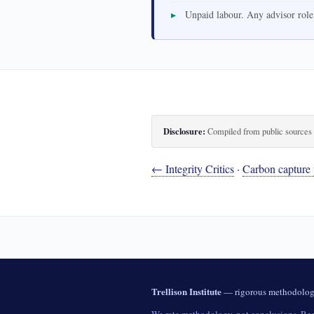
Unpaid labour. Any advisor role
Disclosure:
Compiled from public sources th
← Integrity Critics
·
Carbon capture 
Trellison Institute
— rigorous methodology 