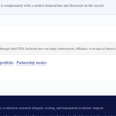
 is compensated with a modest honorarium and disclosed on the record.
rough April 2026. Inclusion does not imply endorsement, affiliation, or reciprocal interest
portfolio
·
Partnership modes
evaluation, research integrity scoring, and transparent academic support.