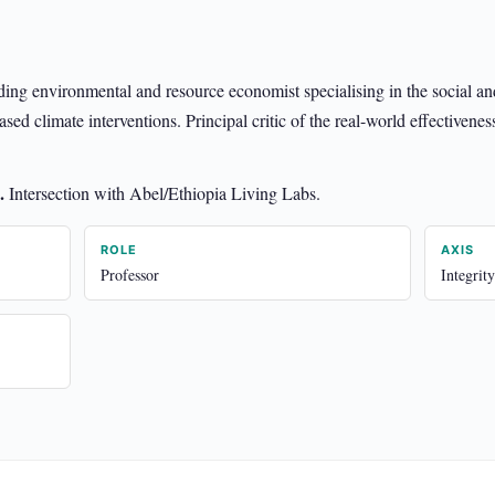
ading environmental and resource economist specialising in the social a
ed climate interventions. Principal critic of the real-world effectivenes
.
Intersection with Abel/Ethiopia Living Labs.
ROLE
AXIS
Professor
Integrity