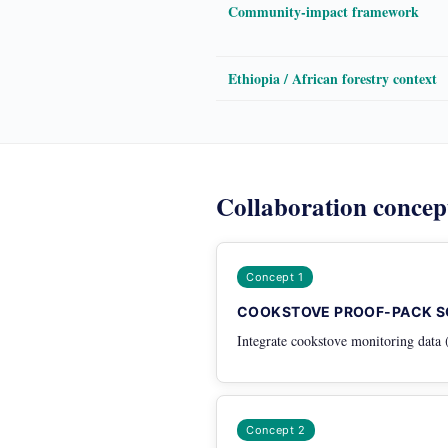
Community-impact framework
Ethiopia / African forestry context
Collaboration concep
Concept 1
COOKSTOVE PROOF-PACK S
Integrate cookstove monitoring data 
Concept 2