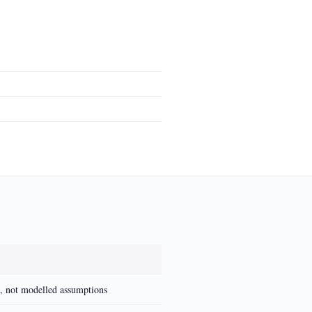
a, not modelled assumptions