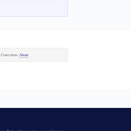
. Corrections:
About
.