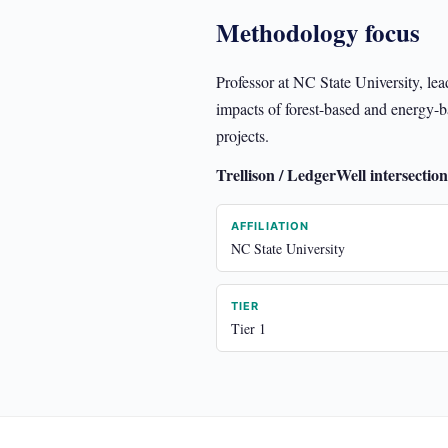
Methodology focus
Professor at NC State University, le
impacts of forest-based and energy-bas
projects.
Trellison / LedgerWell intersection
AFFILIATION
NC State University
TIER
Tier 1