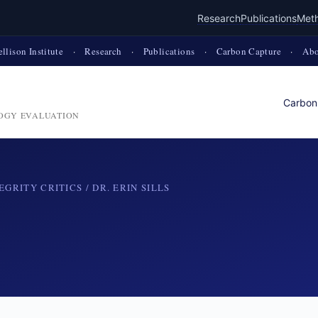
Research
Publications
Met
ellison Institute
·
Research
·
Publications
·
Carbon Capture
·
Abo
Carbon
OGY EVALUATION
EGRITY CRITICS
/ DR. ERIN SILLS