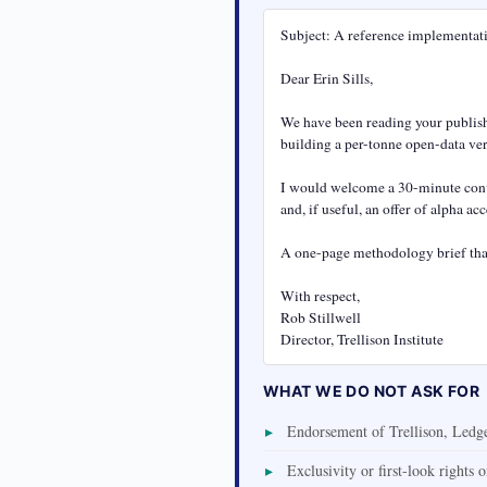
Subject: A reference implementatio
Dear Erin Sills,

We have been reading your publishe
building a per-tonne open-data ver
I would welcome a 30-minute conve
and, if useful, an offer of alpha a
A one-page methodology brief that
With respect,

Rob Stillwell

Director, Trellison Institute
WHAT WE DO NOT ASK FOR
Endorsement of Trellison, Ledger
Exclusivity or first-look rights 