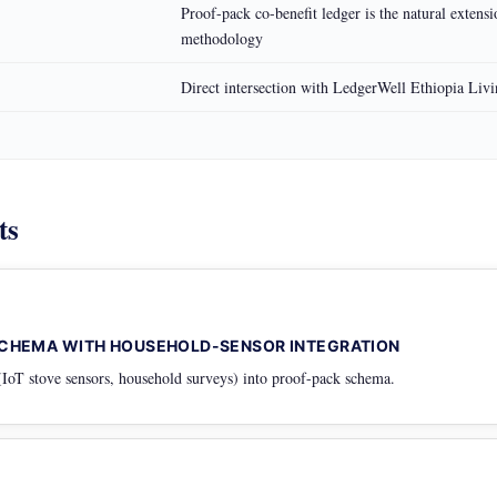
Proof-pack co-benefit ledger is the natural extens
methodology
Direct intersection with LedgerWell Ethiopia Liv
ts
CHEMA WITH HOUSEHOLD-SENSOR INTEGRATION
(IoT stove sensors, household surveys) into proof-pack schema.