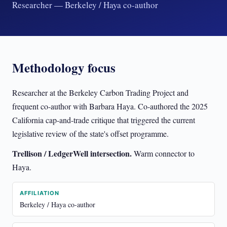
Researcher — Berkeley / Haya co-author
Methodology focus
Researcher at the Berkeley Carbon Trading Project and
frequent co-author with Barbara Haya. Co-authored the 2025
California cap-and-trade critique that triggered the current
legislative review of the state's offset programme.
Trellison / LedgerWell intersection.
Warm connector to
Haya.
AFFILIATION
Berkeley / Haya co-author