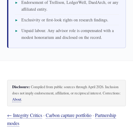
Endorsement of Trellison, LedgerWell, DaedArch, or any
affiliated entity.
Exclusivity or first-look rights on research findings.
Unpaid labour. Any advisor role is compensated with a
modest honorarium and disclosed on the record.
Disclosure:
Compiled from public sources through April 2026. Inclusion
does not imply endorsement, affiliation, or reciprocal interest. Corrections:
About
.
← Integrity Critics
·
Carbon capture portfolio
·
Partnership
modes