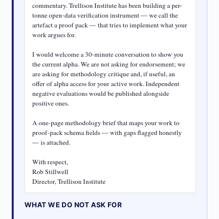
commentary. Trellison Institute has been building a per-
tonne open-data verification instrument — we call the 
artefact a proof pack — that tries to implement what your 
work argues for.

I would welcome a 30-minute conversation to show you 
the current alpha. We are not asking for endorsement; we 
are asking for methodology critique and, if useful, an 
offer of alpha access for your active work. Independent 
negative evaluations would be published alongside 
positive ones.

A one-page methodology brief that maps your work to 
proof-pack schema fields — with gaps flagged honestly 
— is attached.

With respect,

Rob Stillwell

Director, Trellison Institute
WHAT WE DO NOT ASK FOR