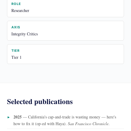
ROLE
Researcher
AXIS
Integrity Critics
TIER
Tier 1
Selected publications
2025
— California's cap-and-trade is wasting money — here's
how to fix it (op-ed with Haya).
San Francisco Chronicle
.