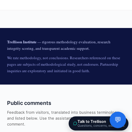
Trellison Institute
— rigorous methodology evaluation, research
integrity scoring, and transparent academic support.
We rate methodology, not conclusions. Researchers referenced on these
pages are subjects of methodological study, not endorsers. Partnership
inquiries are exploratory and initiated in good faith.
Public comments
Feedback from visitors, translated into business terminology
and listed below. Use the assistant in the corner to add a
💬
Talk to Trellison
comment.
Questions, concerns, escalations