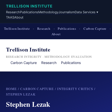
TRELLISON INSTITUTE
Research
Publications
Methodology
Journalism
Data Services ▾
TAAS
About
Trellison Institute
·
Research
·
Publications
·
Carbon Capture
·
About
Trellison Institute
RESEARCH INTEGRITY · METHODOLOGY EVALUATION
Carbon Capture
Research
Publications
HOME
/
CARBON CAPTURE
/
INTEGRITY CRITICS
/
STEPHEN LEZAK
Stephen Lezak