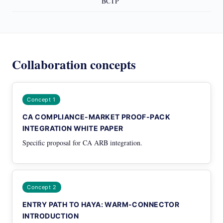
BCTP
Collaboration concepts
Concept 1
CA COMPLIANCE-MARKET PROOF-PACK
INTEGRATION WHITE PAPER
Specific proposal for CA ARB integration.
Concept 2
ENTRY PATH TO HAYA: WARM-CONNECTOR
INTRODUCTION