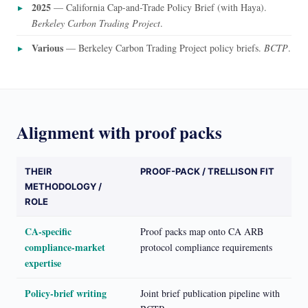
2025
— California Cap-and-Trade Policy Brief (with Haya).
Berkeley Carbon Trading Project
.
Various
— Berkeley Carbon Trading Project policy briefs.
BCTP
.
Alignment with proof packs
THEIR
PROOF-PACK / TRELLISON FIT
METHODOLOGY /
ROLE
CA-specific
Proof packs map onto CA ARB
compliance-market
protocol compliance requirements
expertise
Policy-brief writing
Joint brief publication pipeline with