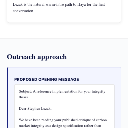
Lezak is the natural warm-intro path to Haya for the first
conversation.
Outreach approach
PROPOSED OPENING MESSAGE
Subject: A reference implementation for your integrity 
thesis

Dear Stephen Lezak,

We have been reading your published critique of carbon 
market integrity as a design specification rather than 