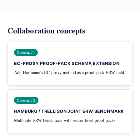
Collaboration concepts
Concept 1
EC-PROXY PROOF-PACK SCHEMA EXTENSION
Add Hartmann's EC-proxy method as a proof-pack ERW field.
Concept 2
HAMBURG / TRELLISON JOINT ERW BENCHMARK
Multi-site ERW benchmark with sensor-level proof packs.