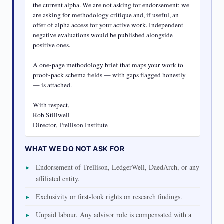
the current alpha. We are not asking for endorsement; we 
are asking for methodology critique and, if useful, an 
offer of alpha access for your active work. Independent 
negative evaluations would be published alongside 
positive ones.

A one-page methodology brief that maps your work to 
proof-pack schema fields — with gaps flagged honestly 
— is attached.

With respect,

Rob Stillwell

Director, Trellison Institute
WHAT WE DO NOT ASK FOR
Endorsement of Trellison, LedgerWell, DaedArch, or any
affiliated entity.
Exclusivity or first-look rights on research findings.
Unpaid labour. Any advisor role is compensated with a