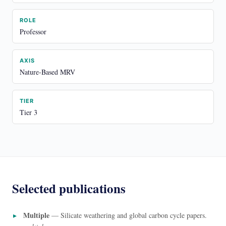
ROLE
Professor
AXIS
Nature-Based MRV
TIER
Tier 3
Selected publications
Multiple
— Silicate weathering and global carbon cycle papers.