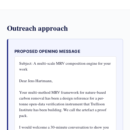
Outreach approach
PROPOSED OPENING MESSAGE
Subject: A multi-scale MRV composition engine for your 
work

Dear Jens Hartmann,

Your multi-method MRV framework for nature-based 
carbon removal has been a design reference for a per-
tonne open-data verification instrument that Trellison 
Institute has been building. We call the artefact a proof 
pack.

I would welcome a 30-minute conversation to show you 