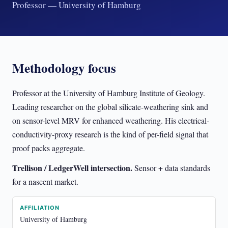
Professor — University of Hamburg
Methodology focus
Professor at the University of Hamburg Institute of Geology.
Leading researcher on the global silicate-weathering sink and
on sensor-level MRV for enhanced weathering. His electrical-
conductivity-proxy research is the kind of per-field signal that
proof packs aggregate.
Trellison / LedgerWell intersection.
Sensor + data standards
for a nascent market.
AFFILIATION
University of Hamburg