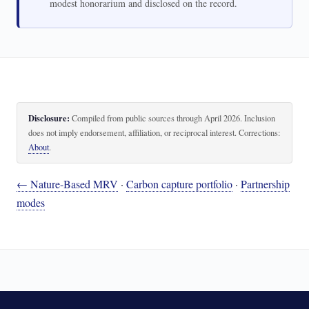
modest honorarium and disclosed on the record.
Disclosure:
Compiled from public sources through April 2026. Inclusion
does not imply endorsement, affiliation, or reciprocal interest. Corrections:
About
.
← Nature-Based MRV
·
Carbon capture portfolio
·
Partnership
modes