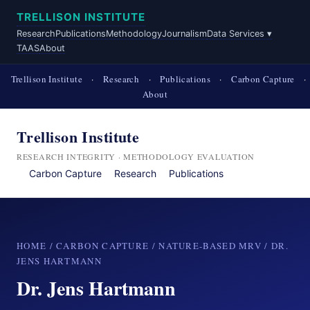
TRELLISON INSTITUTE
Research
Publications
Methodology
Journalism
Data Services ▾
TAAS
About
Trellison Institute
·
Research
·
Publications
·
Carbon Capture
·
About
Trellison Institute
RESEARCH INTEGRITY · METHODOLOGY EVALUATION
Carbon Capture
Research
Publications
HOME
/
CARBON CAPTURE
/
NATURE-BASED MRV
/ DR.
JENS HARTMANN
Dr. Jens Hartmann