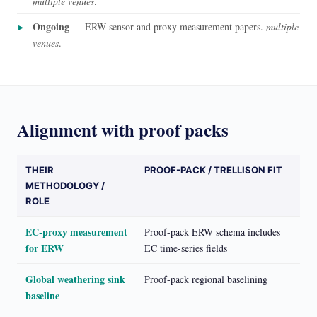
multiple venues
.
Ongoing
— ERW sensor and proxy measurement papers.
multiple
venues
.
Alignment with proof packs
THEIR
PROOF-PACK / TRELLISON FIT
METHODOLOGY /
ROLE
EC-proxy measurement
Proof-pack ERW schema includes
for ERW
EC time-series fields
Global weathering sink
Proof-pack regional baselining
baseline