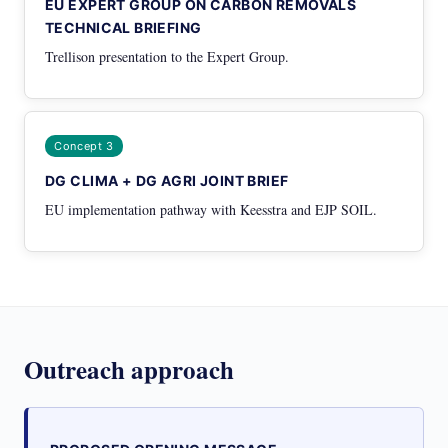
EU EXPERT GROUP ON CARBON REMOVALS
TECHNICAL BRIEFING
Trellison presentation to the Expert Group.
Concept 3
DG CLIMA + DG AGRI JOINT BRIEF
EU implementation pathway with Keesstra and EJP SOIL.
Outreach approach