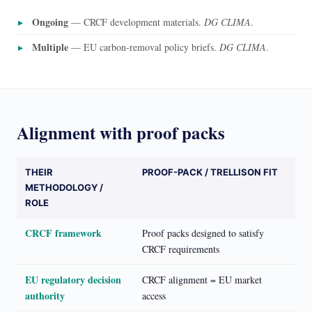
Ongoing
— CRCF development materials.
DG CLIMA
.
Multiple
— EU carbon-removal policy briefs.
DG CLIMA
.
Alignment with proof packs
THEIR
PROOF-PACK / TRELLISON FIT
METHODOLOGY /
ROLE
CRCF framework
Proof packs designed to satisfy
CRCF requirements
EU regulatory decision
CRCF alignment = EU market
authority
access