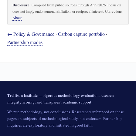
Disclosure:
Compiled from public sources through April 2026. Inclusion
does not imply endorsement, affiliation, or reciprocal interest. Corrections:
About
.
← Policy & Governance
·
Carbon capture portfolio
·
Partnership modes
Trellison Institute
— rigorous methodology evaluation, research
integrity scoring, and transparent academic support.
We rate methodology, not conclusions. Researchers referenced on these
pages are subjects of methodological study, not endorsers. Partnership
inquiries are exploratory and initiated in good faith.