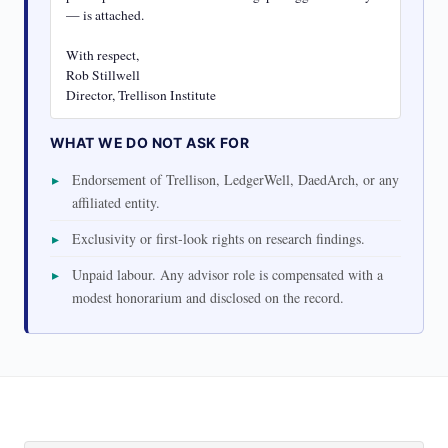
— is attached.

With respect,

Rob Stillwell

Director, Trellison Institute
WHAT WE DO NOT ASK FOR
Endorsement of Trellison, LedgerWell, DaedArch, or any
affiliated entity.
Exclusivity or first-look rights on research findings.
Unpaid labour. Any advisor role is compensated with a
modest honorarium and disclosed on the record.