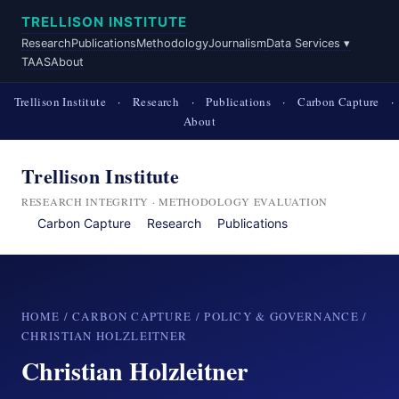
TRELLISON INSTITUTE
Research
Publications
Methodology
Journalism
Data Services ▾
TAAS
About
Trellison Institute
·
Research
·
Publications
·
Carbon Capture
·
About
Trellison Institute
RESEARCH INTEGRITY · METHODOLOGY EVALUATION
Carbon Capture
Research
Publications
HOME
/
CARBON CAPTURE
/
POLICY & GOVERNANCE
/
CHRISTIAN HOLZLEITNER
Christian Holzleitner