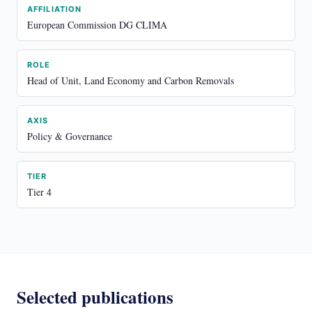
AFFILIATION
European Commission DG CLIMA
ROLE
Head of Unit, Land Economy and Carbon Removals
AXIS
Policy & Governance
TIER
Tier 4
Selected publications