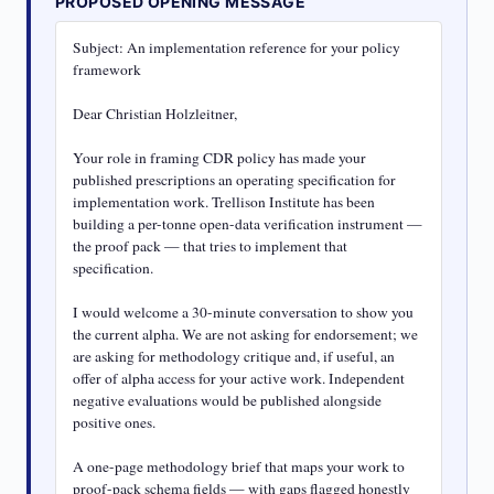
PROPOSED OPENING MESSAGE
Subject: An implementation reference for your policy 
framework

Dear Christian Holzleitner,

Your role in framing CDR policy has made your 
published prescriptions an operating specification for 
implementation work. Trellison Institute has been 
building a per-tonne open-data verification instrument — 
the proof pack — that tries to implement that 
specification.

I would welcome a 30-minute conversation to show you 
the current alpha. We are not asking for endorsement; we 
are asking for methodology critique and, if useful, an 
offer of alpha access for your active work. Independent 
negative evaluations would be published alongside 
positive ones.

A one-page methodology brief that maps your work to 
proof-pack schema fields — with gaps flagged honestly 