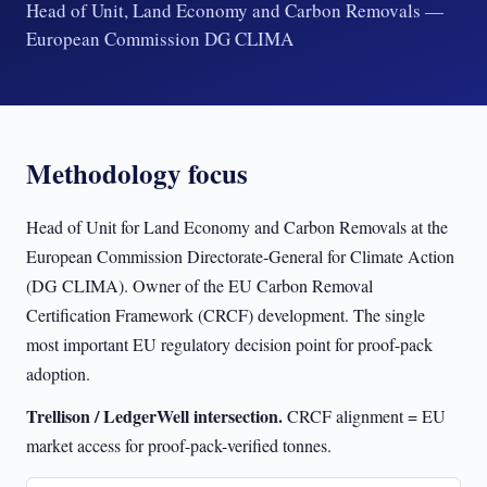
Head of Unit, Land Economy and Carbon Removals —
European Commission DG CLIMA
Methodology focus
Head of Unit for Land Economy and Carbon Removals at the
European Commission Directorate-General for Climate Action
(DG CLIMA). Owner of the EU Carbon Removal
Certification Framework (CRCF) development. The single
most important EU regulatory decision point for proof-pack
adoption.
Trellison / LedgerWell intersection.
CRCF alignment = EU
market access for proof-pack-verified tonnes.