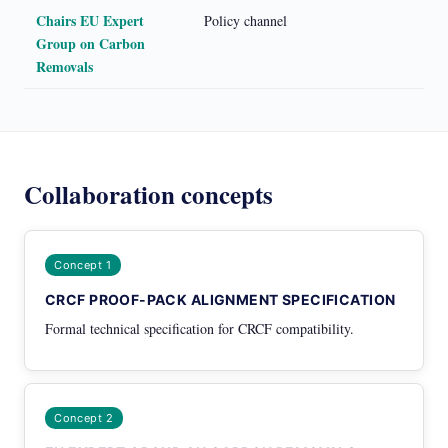
Chairs EU Expert
Policy channel
Group on Carbon
Removals
Collaboration concepts
Concept 1
CRCF PROOF-PACK ALIGNMENT SPECIFICATION
Formal technical specification for CRCF compatibility.
Concept 2