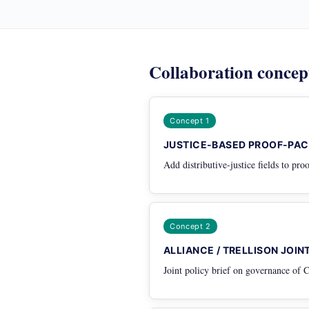
Collaboration concep
Concept 1
JUSTICE-BASED PROOF-PAC
Add distributive-justice fields to pr
Concept 2
ALLIANCE / TRELLISON JOI
Joint policy brief on governance of