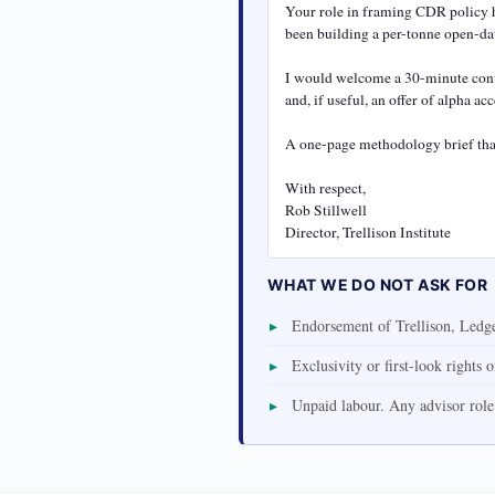
Your role in framing CDR policy ha
been building a per-tonne open-dat
I would welcome a 30-minute conve
and, if useful, an offer of alpha a
A one-page methodology brief that
With respect,

Rob Stillwell

Director, Trellison Institute
WHAT WE DO NOT ASK FOR
Endorsement of Trellison, Ledger
Exclusivity or first-look rights 
Unpaid labour. Any advisor role