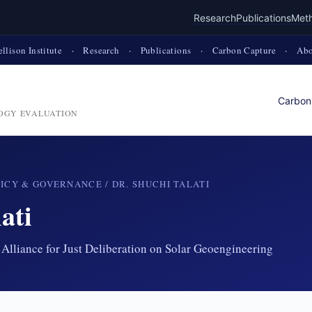
Research
Publications
Met
ellison Institute
·
Research
·
Publications
·
Carbon Capture
·
Abo
Carbon
OGY EVALUATION
LICY & GOVERNANCE
/ DR. SHUCHI TALATI
ati
Alliance for Just Deliberation on Solar Geoengineering