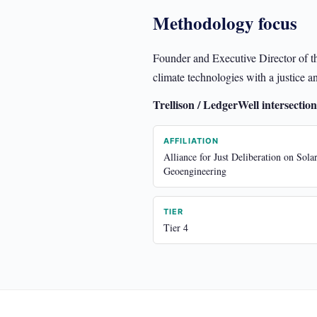
Methodology focus
Founder and Executive Director of t
climate technologies with a justic
Trellison / LedgerWell intersection
AFFILIATION
Alliance for Just Deliberation on Sola
Geoengineering
TIER
Tier 4