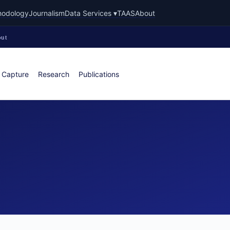
hodology
Journalism
Data Services ▾
TAAS
About
ut
 Capture
Research
Publications