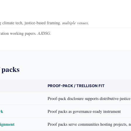
climate tech, justice-based framing.
multiple venues
.
ration working papers.
AJDSG
.
 packs
PROOF-PACK / TRELLISON FIT
Proof-pack disclosure supports distributive-justice
rk
Proof packs as governance-ready instrument
lignment
Proof packs serve communities hosting projects, no