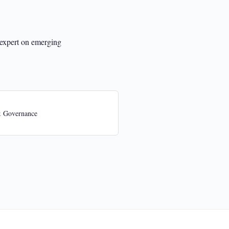
 expert on emerging
& Governance