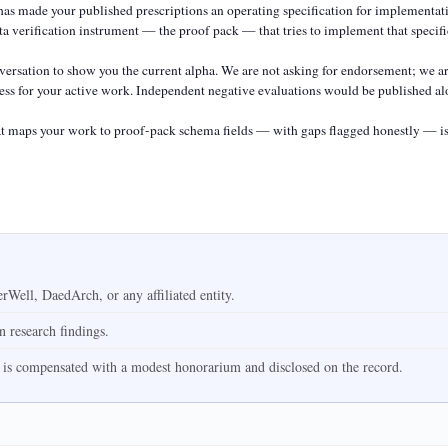
s made your published prescriptions an operating specification for implementatio
a verification instrument — the proof pack — that tries to implement that specific
rsation to show you the current alpha. We are not asking for endorsement; we ar
ccess for your active work. Independent negative evaluations would be published alo
 maps your work to proof-pack schema fields — with gaps flagged honestly — is 
Well, DaedArch, or any affiliated entity.
on research findings.
 is compensated with a modest honorarium and disclosed on the record.