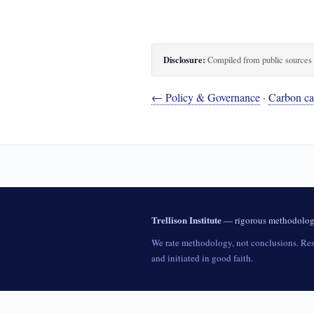
Disclosure:
Compiled from public sources th
← Policy & Governance
·
Carbon cap
Trellison Institute
— rigorous methodology 
We rate methodology, not conclusions. Rese
and initiated in good faith.