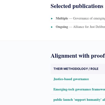
Selected publications
Multiple
— Governance of emerging 
Ongoing
— Alliance for Just Delibe
Alignment with proof
THEIR METHODOLOGY / ROLE
Justice-based governance
Emerging-tech governance framewo
public launch 'support humanity' a