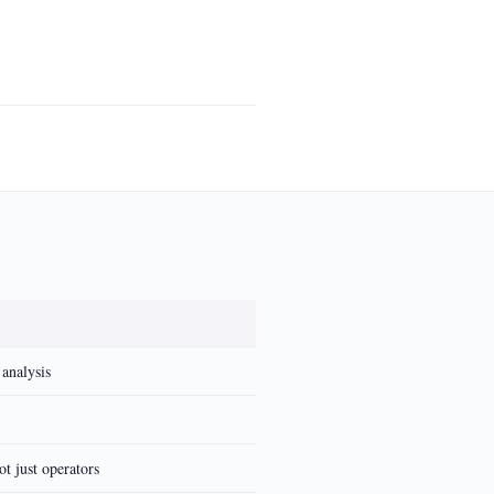
 analysis
t just operators