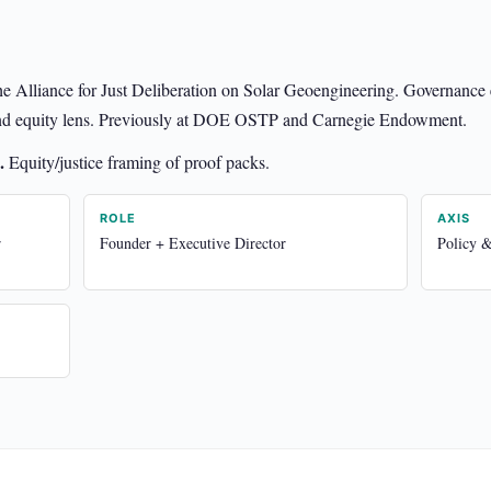
he Alliance for Just Deliberation on Solar Geoengineering. Governance
e and equity lens. Previously at DOE OSTP and Carnegie Endowment.
.
Equity/justice framing of proof packs.
ROLE
AXIS
r
Founder + Executive Director
Policy 