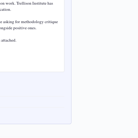
n work. Trellison Institute has 
ation.

e asking for methodology critique 
ngside positive ones.

attached.
