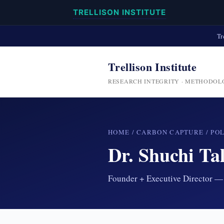
TRELLISON INSTITUTE
Tr
Trellison Institute
RESEARCH INTEGRITY · METHODOL
HOME
/
CARBON CAPTURE
/
PO
Dr. Shuchi Tal
Founder + Executive Director — 