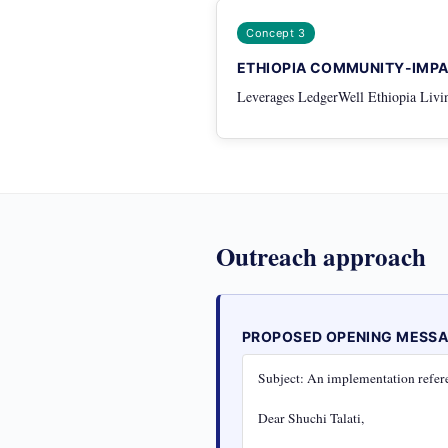
Concept 3
ETHIOPIA COMMUNITY-IMP
Leverages LedgerWell Ethiopia Livin
Outreach approach
PROPOSED OPENING MESS
Subject: An implementation refere
Dear Shuchi Talati,
