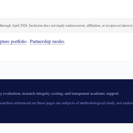
rough April 2026. Inclusion does not imply endorsement, affiliation, or reciprocal interest
ture portfolio
·
Partnership modes
evaluation, research integrity scoring, and transparent academic support.
archers referenced on these pages are subjects of methodological study, not endorse