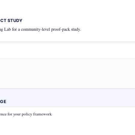
ACT STUDY
g Lab for a community-level proof-pack study.
AGE
nce for your policy framework
