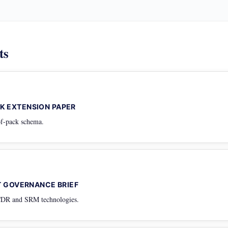
ts
K EXTENSION PAPER
oof-pack schema.
NT GOVERNANCE BRIEF
 CDR and SRM technologies.