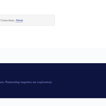
. Corrections:
About
.
rs. Partnership inquiries are exploratory