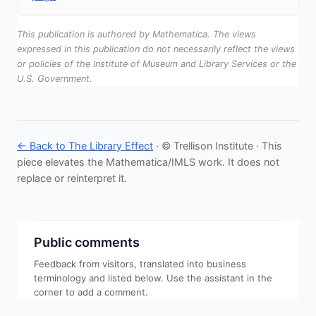
This publication is authored by Mathematica. The views
expressed in this publication do not necessarily reflect the views
or policies of the Institute of Museum and Library Services or the
U.S. Government.
← Back to The Library Effect
· © Trellison Institute · This
piece elevates the Mathematica/IMLS work. It does not
replace or reinterpret it.
Public comments
Feedback from visitors, translated into business
terminology and listed below. Use the assistant in the
corner to add a comment.