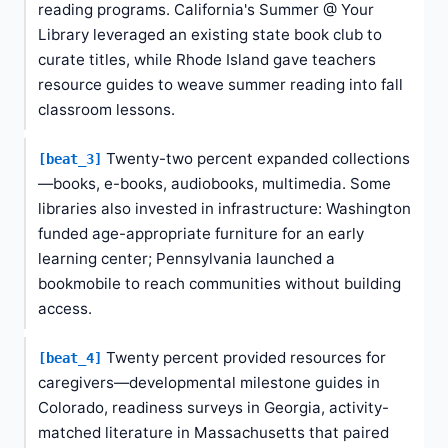
reading programs. California's Summer @ Your
Library leveraged an existing state book club to
curate titles, while Rhode Island gave teachers
resource guides to weave summer reading into fall
classroom lessons.
Twenty-two percent expanded collections
[beat_3]
—books, e-books, audiobooks, multimedia. Some
libraries also invested in infrastructure: Washington
funded age-appropriate furniture for an early
learning center; Pennsylvania launched a
bookmobile to reach communities without building
access.
Twenty percent provided resources for
[beat_4]
caregivers—developmental milestone guides in
Colorado, readiness surveys in Georgia, activity-
matched literature in Massachusetts that paired