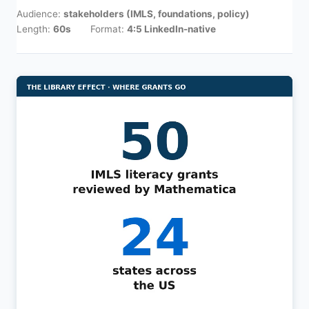
Audience:
stakeholders (IMLS, foundations, policy)
Length:
60s
Format:
4:5 LinkedIn-native