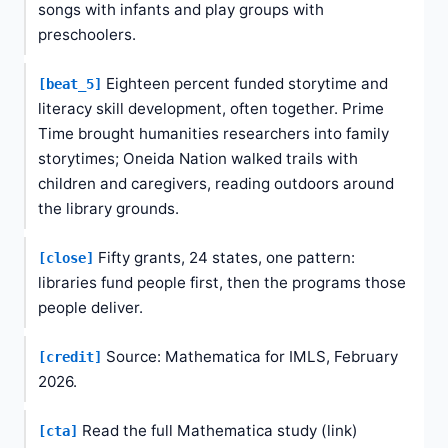
songs with infants and play groups with
preschoolers.
Eighteen percent funded storytime and
[beat_5]
literacy skill development, often together. Prime
Time brought humanities researchers into family
storytimes; Oneida Nation walked trails with
children and caregivers, reading outdoors around
the library grounds.
Fifty grants, 24 states, one pattern:
[close]
libraries fund people first, then the programs those
people deliver.
Source: Mathematica for IMLS, February
[credit]
2026.
Read the full Mathematica study (link)
[cta]