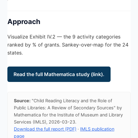
Approach
Visualize Exhibit IV.2 — the 9 activity categories
ranked by % of grants. Sankey-over-map for the 24
states.
Read the full Mathematica study (link).
Source:
"Child Reading Literacy and the Role of
Public Libraries: A Review of Secondary Sources" by
Mathematica for the Institute of Museum and Library
Services (IMLS), 2026-03-23.
Download the full report (PDF)
·
IMLS publication
page