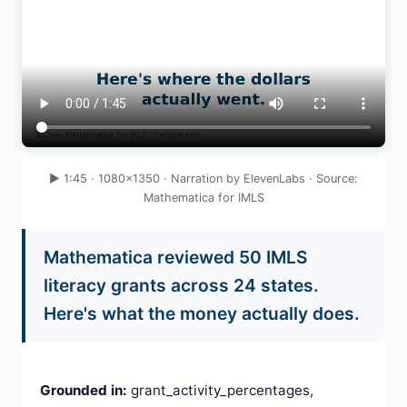
▶ 1:45 · 1080×1350 · Narration by ElevenLabs · Source:
Mathematica for IMLS
Mathematica reviewed 50 IMLS
literacy grants across 24 states.
Here's what the money actually does.
Grounded in:
grant_activity_percentages,