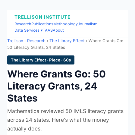
TRELLISON INSTITUTE
Research
Publications
Methodology
Journalism
Data Services ▾
TAAS
About
Trellison
›
Research
›
The Library Effect
› Where Grants Go:
50 Literacy Grants, 24 States
The Library Effect · Piece · 60s
Where Grants Go: 50
Literacy Grants, 24
States
Mathematica reviewed 50 IMLS literacy grants
across 24 states. Here's what the money
actually does.