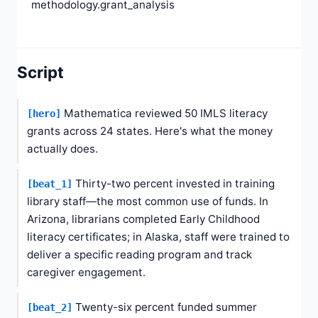
methodology.grant_analysis
Script
Mathematica reviewed 50 IMLS literacy
[hero]
grants across 24 states. Here's what the money
actually does.
Thirty-two percent invested in training
[beat_1]
library staff—the most common use of funds. In
Arizona, librarians completed Early Childhood
literacy certificates; in Alaska, staff were trained to
deliver a specific reading program and track
caregiver engagement.
Twenty-six percent funded summer
[beat_2]