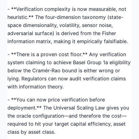
- **Verification complexity is now measurable, not
heuristic.** The four-dimension taxonomy (state-
space dimensionality, volatility, sensor noise,
adversarial surface) is derived from the Fisher
information matrix, making it empirically falsifiable.
- **There is a proven cost floor.** Any verification
system claiming to achieve Basel Group 1a eligibility
below the Cramér-Rao bound is either wrong or
lying. Regulators can now audit verification claims
with information theory.
- **You can now price verification before
deployment.** The Universal Scaling Law gives you
the oracle configuration—and therefore the cost—
required to hit your target capital efficiency, asset
class by asset class.