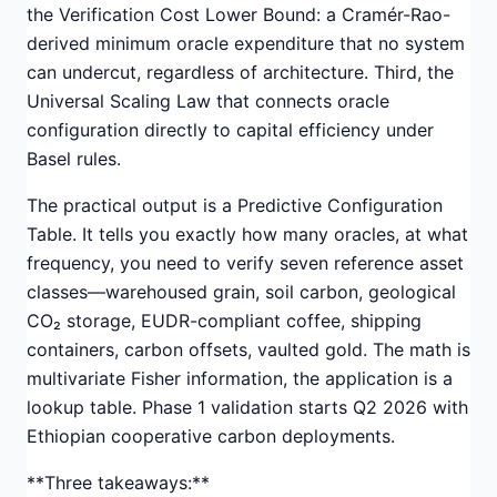
the Verification Cost Lower Bound: a Cramér-Rao-
derived minimum oracle expenditure that no system
can undercut, regardless of architecture. Third, the
Universal Scaling Law that connects oracle
configuration directly to capital efficiency under
Basel rules.
The practical output is a Predictive Configuration
Table. It tells you exactly how many oracles, at what
frequency, you need to verify seven reference asset
classes—warehoused grain, soil carbon, geological
CO₂ storage, EUDR-compliant coffee, shipping
containers, carbon offsets, vaulted gold. The math is
multivariate Fisher information, the application is a
lookup table. Phase 1 validation starts Q2 2026 with
Ethiopian cooperative carbon deployments.
**Three takeaways:**