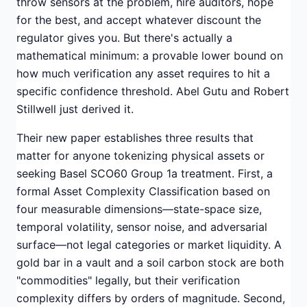
throw sensors at the problem, hire auditors, hope
for the best, and accept whatever discount the
regulator gives you. But there's actually a
mathematical minimum: a provable lower bound on
how much verification any asset requires to hit a
specific confidence threshold. Abel Gutu and Robert
Stillwell just derived it.
Their new paper establishes three results that
matter for anyone tokenizing physical assets or
seeking Basel SCO60 Group 1a treatment. First, a
formal Asset Complexity Classification based on
four measurable dimensions—state-space size,
temporal volatility, sensor noise, and adversarial
surface—not legal categories or market liquidity. A
gold bar in a vault and a soil carbon stock are both
"commodities" legally, but their verification
complexity differs by orders of magnitude. Second,