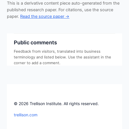
This is a derivative content piece auto-generated from the
published research paper. For citations, use the source
paper.
Read the source paper →
Public comments
Feedback from visitors, translated into business
terminology and listed below. Use the assistant in the
corner to add a comment.
© 2026 Trellison Institute. All rights reserved.
trellison.com