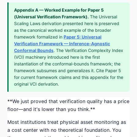
Appendix A — Worked Example for Paper 5
(Universal Verification Framework).
The Universal
Scaling Laws derivation presented here is preserved
as the canonical worked example of the broader
framework formalized in
Paper 5: Universal
Verification Framework — Inference-Agnostic
Conformal Bounds
. The Verification Complexity Index
(VCI) machinery introduced here is the first
instantiation of the conformal-bounds framework; the
framework subsumes and generalizes it. Cite Paper 5
for current framework claims and this appendix for the
original VCI derivation.
**We just proved that verification quality has a price
floor—and it's lower than you think.**
Most institutions treat physical asset monitoring as
a cost center with no theoretical foundation. You