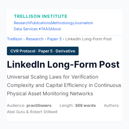
TRELLISON INSTITUTE
Research
Publications
Methodology
Journalism
Data Services ▾
TAAS
About
Trellison
›
Research
›
Paper 5
› LinkedIn Long-Form Post
CVR Protocol · Paper 5 · Derivative
LinkedIn Long-Form Post
Universal Scaling Laws for Verification
Complexity and Capital Efficiency in Continuous
Physical Asset Monitoring Networks
Audience:
practitioners
Length:
368 words
Authors:
Abel Gutu & Robert Stillwell