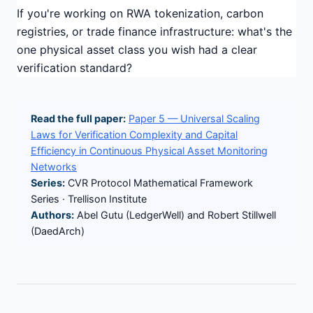
If you're working on RWA tokenization, carbon
registries, or trade finance infrastructure: what's the
one physical asset class you wish had a clear
verification standard?
Read the full paper:
Paper 5 — Universal Scaling
Laws for Verification Complexity and Capital
Efficiency in Continuous Physical Asset Monitoring
Networks
Series:
CVR Protocol Mathematical Framework
Series · Trellison Institute
Authors:
Abel Gutu (LedgerWell) and Robert Stillwell
(DaedArch)