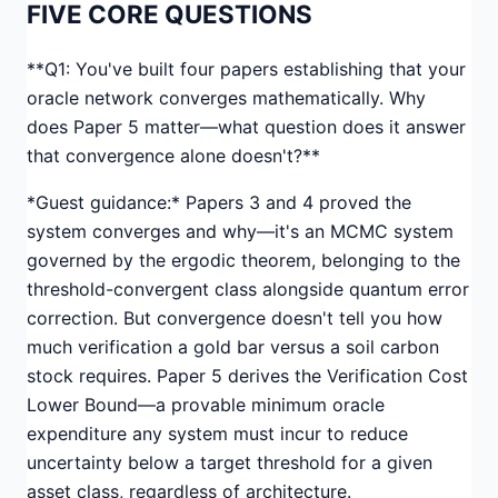
FIVE CORE QUESTIONS
**Q1: You've built four papers establishing that your
oracle network converges mathematically. Why
does Paper 5 matter—what question does it answer
that convergence alone doesn't?**
*Guest guidance:* Papers 3 and 4 proved the
system converges and why—it's an MCMC system
governed by the ergodic theorem, belonging to the
threshold-convergent class alongside quantum error
correction. But convergence doesn't tell you how
much verification a gold bar versus a soil carbon
stock requires. Paper 5 derives the Verification Cost
Lower Bound—a provable minimum oracle
expenditure any system must incur to reduce
uncertainty below a target threshold for a given
asset class, regardless of architecture.