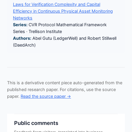
Laws for Verification Complexity and Capital
Efficiency in Continuous Physical Asset Monitoring
Networks
Series:
CVR Protocol Mathematical Framework
Series · Trellison Institute
Authors:
Abel Gutu (LedgerWell) and Robert Stillwell
(DaedArch)
This is a derivative content piece auto-generated from the
published research paper. For citations, use the source
paper.
Read the source paper →
Public comments