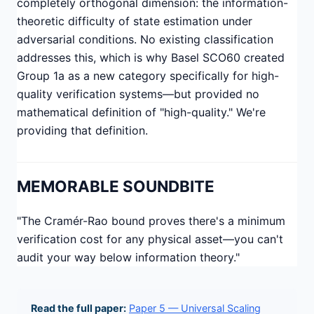
completely orthogonal dimension: the information-
theoretic difficulty of state estimation under
adversarial conditions. No existing classification
addresses this, which is why Basel SCO60 created
Group 1a as a new category specifically for high-
quality verification systems—but provided no
mathematical definition of "high-quality." We're
providing that definition.
MEMORABLE SOUNDBITE
"The Cramér-Rao bound proves there's a minimum
verification cost for any physical asset—you can't
audit your way below information theory."
Read the full paper:
Paper 5 — Universal Scaling