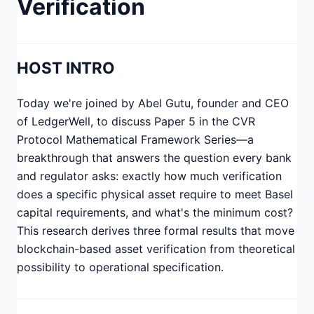
Verification
HOST INTRO
Today we're joined by Abel Gutu, founder and CEO
of LedgerWell, to discuss Paper 5 in the CVR
Protocol Mathematical Framework Series—a
breakthrough that answers the question every bank
and regulator asks: exactly how much verification
does a specific physical asset require to meet Basel
capital requirements, and what's the minimum cost?
This research derives three formal results that move
blockchain-based asset verification from theoretical
possibility to operational specification.