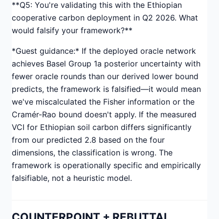
**Q5: You're validating this with the Ethiopian
cooperative carbon deployment in Q2 2026. What
would falsify your framework?**
*Guest guidance:* If the deployed oracle network
achieves Basel Group 1a posterior uncertainty with
fewer oracle rounds than our derived lower bound
predicts, the framework is falsified—it would mean
we've miscalculated the Fisher information or the
Cramér-Rao bound doesn't apply. If the measured
VCI for Ethiopian soil carbon differs significantly
from our predicted 2.8 based on the four
dimensions, the classification is wrong. The
framework is operationally specific and empirically
falsifiable, not a heuristic model.
COUNTERPOINT + REBUTTAL