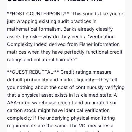
**HOST COUNTERPOINT:** "This sounds like you're
just wrapping existing audit practices in
mathematical formalism. Banks already classify
assets by risk—why do they need a 'Verification
Complexity Index' derived from Fisher information
matrices when they have perfectly functional credit
ratings and collateral haircuts?"
**GUEST REBUTTAL:** Credit ratings measure
default probability and market liquidity—they tell
you nothing about the cost of continuously verifying
that a physical asset exists in its claimed state. A
AAA-rated warehouse receipt and an unrated soil
carbon stock might have identical verification
complexity if the underlying physical monitoring
requirements are the same. The VCI measures a