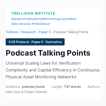
TRELLISON INSTITUTE
Research
Publications
Methodology
Journalism
Data Services ▾
TAAS
About
Trellison
›
Research
›
Paper 5
› Podcast Talking Points
CVR Protocol · Paper 5 · Derivative
Podcast Talking Points
Universal Scaling Laws for Verification
Complexity and Capital Efficiency in Continuous
Physical Asset Monitoring Networks
Audience:
podcast_hosts
Length:
737 words
Authors:
Abel Gutu & Robert Stillwell