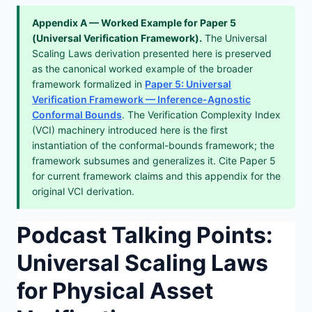
Appendix A — Worked Example for Paper 5
(Universal Verification Framework).
The Universal
Scaling Laws derivation presented here is preserved
as the canonical worked example of the broader
framework formalized in
Paper 5: Universal
Verification Framework — Inference-Agnostic
Conformal Bounds
. The Verification Complexity Index
(VCI) machinery introduced here is the first
instantiation of the conformal-bounds framework; the
framework subsumes and generalizes it. Cite Paper 5
for current framework claims and this appendix for the
original VCI derivation.
Podcast Talking Points:
Universal Scaling Laws
for Physical Asset