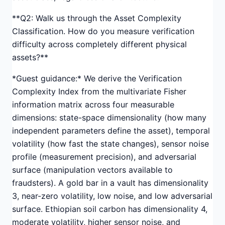
**Q2: Walk us through the Asset Complexity
Classification. How do you measure verification
difficulty across completely different physical
assets?**
*Guest guidance:* We derive the Verification
Complexity Index from the multivariate Fisher
information matrix across four measurable
dimensions: state-space dimensionality (how many
independent parameters define the asset), temporal
volatility (how fast the state changes), sensor noise
profile (measurement precision), and adversarial
surface (manipulation vectors available to
fraudsters). A gold bar in a vault has dimensionality
3, near-zero volatility, low noise, and low adversarial
surface. Ethiopian soil carbon has dimensionality 4,
moderate volatility, higher sensor noise, and