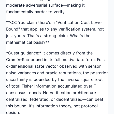
moderate adversarial surface—making it
fundamentally harder to verify.
**Q3: You claim there's a "Verification Cost Lower
Bound" that applies to any verification system, not
just yours. That's a strong claim. What's the
mathematical basis?**
*Guest guidance:* It comes directly from the
Cramér-Rao bound in its full multivariate form. For a
d-dimensional state vector observed with sensor
noise variances and oracle reputations, the posterior
uncertainty is bounded by the inverse square root
of total Fisher information accumulated over T
consensus rounds. No verification architecture—
centralized, federated, or decentralized—can beat
this bound. It's information theory, not protocol
design.