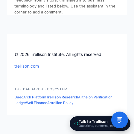
Feedback from visitors, translated into business
terminology and listed below. Use the assistant in the
corner to add a comment.
© 2026 Trellison Institute. All rights reserved.
trellison.com
THE DAEDARCH ECOSYSTEM
DaedArch Platform
Trellison Research
Alitheion Verification
LedgerWell Finance
Artrellion Policy
💬
Talk to Trellison
Questions, concerns, escalations