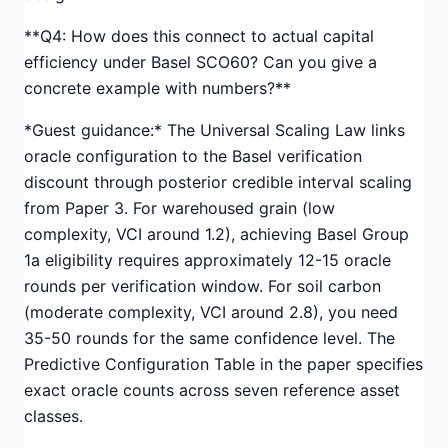
**Q4: How does this connect to actual capital
efficiency under Basel SCO60? Can you give a
concrete example with numbers?**
*Guest guidance:* The Universal Scaling Law links
oracle configuration to the Basel verification
discount through posterior credible interval scaling
from Paper 3. For warehoused grain (low
complexity, VCI around 1.2), achieving Basel Group
1a eligibility requires approximately 12-15 oracle
rounds per verification window. For soil carbon
(moderate complexity, VCI around 2.8), you need
35-50 rounds for the same confidence level. The
Predictive Configuration Table in the paper specifies
exact oracle counts across seven reference asset
classes.