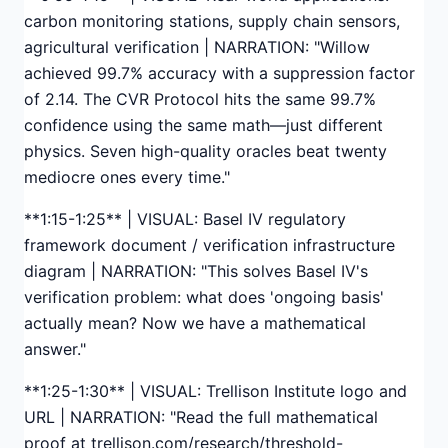
carbon monitoring stations, supply chain sensors,
agricultural verification | NARRATION: "Willow
achieved 99.7% accuracy with a suppression factor
of 2.14. The CVR Protocol hits the same 99.7%
confidence using the same math—just different
physics. Seven high-quality oracles beat twenty
mediocre ones every time."
**1:15-1:25** | VISUAL: Basel IV regulatory
framework document / verification infrastructure
diagram | NARRATION: "This solves Basel IV's
verification problem: what does 'ongoing basis'
actually mean? Now we have a mathematical
answer."
**1:25-1:30** | VISUAL: Trellison Institute logo and
URL | NARRATION: "Read the full mathematical
proof at trellison.com/research/threshold-