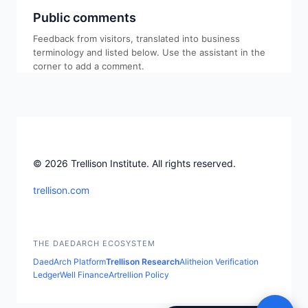
Public comments
Feedback from visitors, translated into business
terminology and listed below. Use the assistant in the
corner to add a comment.
© 2026 Trellison Institute. All rights reserved.
trellison.com
THE DAEDARCH ECOSYSTEM
DaedArch Platform
Trellison Research
Alitheion Verification
LedgerWell Finance
Artrellion Policy