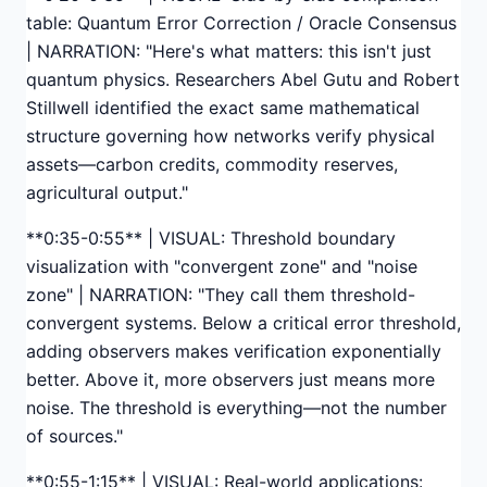
table: Quantum Error Correction / Oracle Consensus
| NARRATION: "Here's what matters: this isn't just
quantum physics. Researchers Abel Gutu and Robert
Stillwell identified the exact same mathematical
structure governing how networks verify physical
assets—carbon credits, commodity reserves,
agricultural output."
**0:35-0:55** | VISUAL: Threshold boundary
visualization with "convergent zone" and "noise
zone" | NARRATION: "They call them threshold-
convergent systems. Below a critical error threshold,
adding observers makes verification exponentially
better. Above it, more observers just means more
noise. The threshold is everything—not the number
of sources."
**0:55-1:15** | VISUAL: Real-world applications: