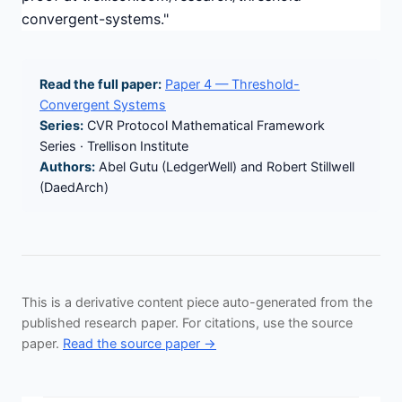
convergent-systems."
Read the full paper:
Paper 4 — Threshold-
Convergent Systems
Series:
CVR Protocol Mathematical Framework
Series · Trellison Institute
Authors:
Abel Gutu (LedgerWell) and Robert Stillwell
(DaedArch)
This is a derivative content piece auto-generated from the
published research paper. For citations, use the source
paper.
Read the source paper →