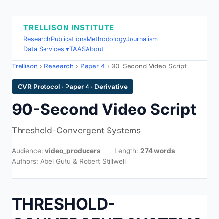
TRELLISON INSTITUTE
Research
Publications
Methodology
Journalism
Data Services ▾
TAAS
About
Trellison
›
Research
›
Paper 4
› 90-Second Video Script
CVR Protocol · Paper 4 · Derivative
90-Second Video Script
Threshold-Convergent Systems
Audience:
video_producers
Length:
274 words
Authors: Abel Gutu & Robert Stillwell
THRESHOLD-