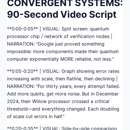
CONVERGENT SYSTEMS:
90-Second Video Script
**0:00-0:05** | VISUAL: Split screen: quantum
processor chip / network of verification nodes |
NARRATION: "Google just proved something
impossible: more components made their quantum
computer exponentially MORE reliable, not less."
**0:05-0:20** | VISUAL: Graph showing error rates
increasing with scale, then flatline, then declining |
NARRATION: "For thirty years, every attempt failed.
Add more qubits, get more noise. But in December
2024, their Willow processor crossed a critical
threshold—and everything changed. Each doubling
of scale cut errors in half."
**0:20-0:35** | VISUAL: Side-by-side comparison