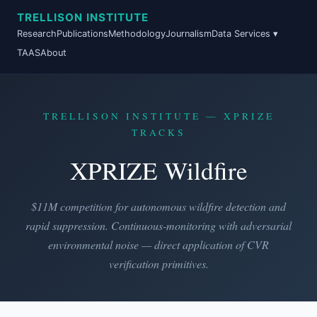
TRELLISON INSTITUTE
Research
Publications
Methodology
Journalism
Data Services ▾
TAAS
About
TRELLISON INSTITUTE — XPRIZE
TRACKS
XPRIZE Wildfire
$11M competition for autonomous wildfire detection and
rapid suppression. Continuous-monitoring with adversarial
environmental noise — direct application of CVR
verification primitives.