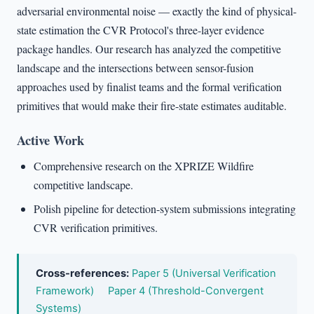
adversarial environmental noise — exactly the kind of physical-
state estimation the CVR Protocol's three-layer evidence
package handles. Our research has analyzed the competitive
landscape and the intersections between sensor-fusion
approaches used by finalist teams and the formal verification
primitives that would make their fire-state estimates auditable.
Active Work
Comprehensive research on the XPRIZE Wildfire
competitive landscape.
Polish pipeline for detection-system submissions integrating
CVR verification primitives.
Cross-references:
Paper 5 (Universal Verification
Framework)
Paper 4 (Threshold-Convergent
Systems)