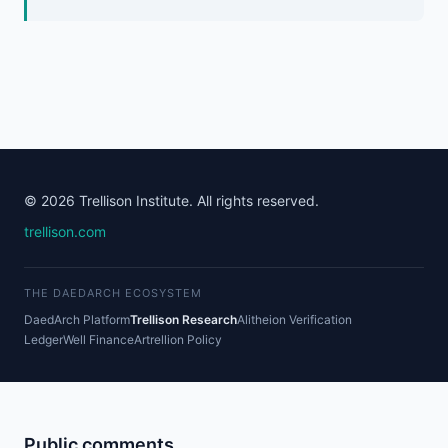
© 2026 Trellison Institute. All rights reserved.
trellison.com
THE DAEDARCH ECOSYSTEM
DaedArch Platform
Trellison Research
Alitheion Verification
LedgerWell Finance
Artrellion Policy
Public comments