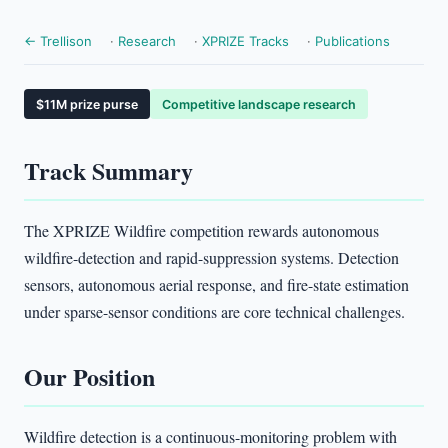
← Trellison
·
Research
·
XPRIZE Tracks
·
Publications
$11M prize purse
Competitive landscape research
Track Summary
The XPRIZE Wildfire competition rewards autonomous
wildfire-detection and rapid-suppression systems. Detection
sensors, autonomous aerial response, and fire-state estimation
under sparse-sensor conditions are core technical challenges.
Our Position
Wildfire detection is a continuous-monitoring problem with