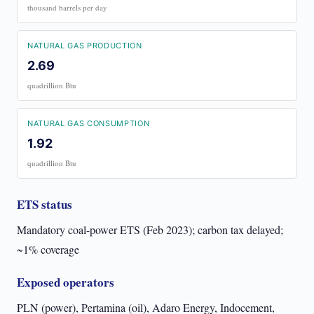
thousand barrels per day
NATURAL GAS PRODUCTION
2.69
quadrillion Btu
NATURAL GAS CONSUMPTION
1.92
quadrillion Btu
ETS status
Mandatory coal-power ETS (Feb 2023); carbon tax delayed;
~1% coverage
Exposed operators
PLN (power), Pertamina (oil), Adaro Energy, Indocement,