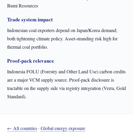
Bumi Resources
Trade system impact
Indonesian coal exporters depend on Japan/Korea demand;
both tightening climate policy. Asset-stranding risk high for
thermal coal portfolio.
Proof-pack relevance
Indonesia FOLU (Forestry and Other Land Use) carbon credits
are a major VCM supply source. Proof-pack disclosure is
tractable on the supply side via registry integration (Verra, Gold
Standard).
← All countries
·
Global energy exposure