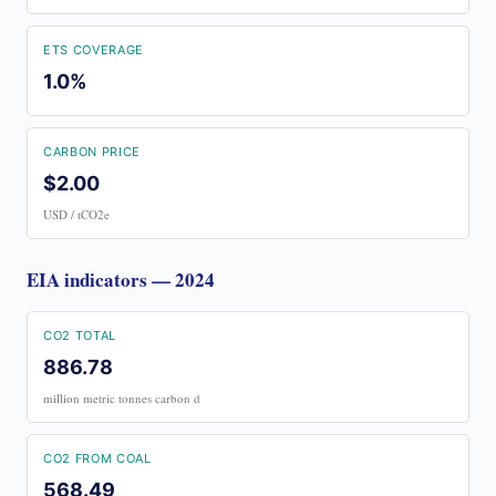
ETS COVERAGE
1.0%
CARBON PRICE
$2.00
USD / tCO2e
EIA indicators — 2024
CO2 TOTAL
886.78
million metric tonnes carbon d
CO2 FROM COAL
568.49