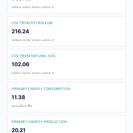
million metric tonnes carbon d
CO2 FROM PETROLEUM
216.24
million metric tonnes carbon d
CO2 FROM NATURAL GAS
102.06
million metric tonnes carbon d
PRIMARY ENERGY CONSUMPTION
11.38
quadrillion Btu
PRIMARY ENERGY PRODUCTION
20.21