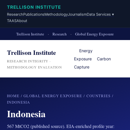
TRELLISON INSTITUTE
Research
Publications
Methodology
Journalism
Data Services ▾
TAAS
About
Trellison Institute
·
Research
·
Global Energy Exposure
Trellison Institute
Energy
Exposure
Carbon
RESEARCH INTEGRITY ·
Capture
METHODOLOGY EVALUATION
HOME
/
GLOBAL ENERGY EXPOSURE
/
COUNTRIES
/
INDONESIA
Indonesia
567 MtCO2 (published source). EIA-enriched profile year: