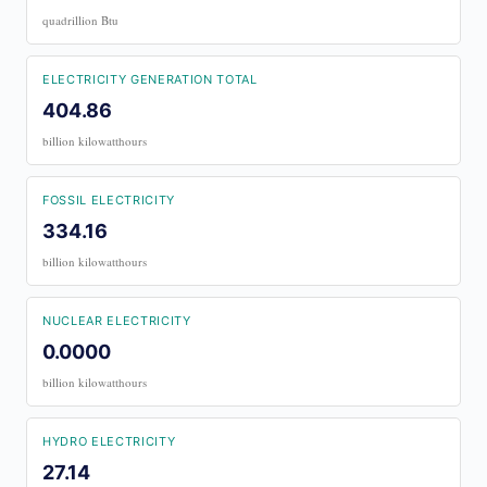
quadrillion Btu
ELECTRICITY GENERATION TOTAL
404.86
billion kilowatthours
FOSSIL ELECTRICITY
334.16
billion kilowatthours
NUCLEAR ELECTRICITY
0.0000
billion kilowatthours
HYDRO ELECTRICITY
27.14