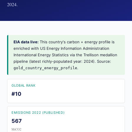
2024.
EIA data live:
This country's carbon + energy profile is
enriched with US Energy Information Administration
International Energy Statistics via the Trellison medallion
pipeline (latest richly-populated year: 2024). Source:
.
gold_country_energy_profile
GLOBAL RANK
#10
EMISSIONS 2022 (PUBLISHED)
567
MtCO2