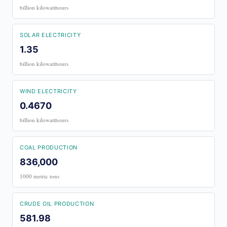
billion kilowatthours
SOLAR ELECTRICITY
1.35
billion kilowatthours
WIND ELECTRICITY
0.4670
billion kilowatthours
COAL PRODUCTION
836,000
1000 metric tons
CRUDE OIL PRODUCTION
581.98