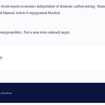
ssil-export economics independent of domestic carbon pricing. Strand
d bilateral Article 6 engagement blocked.
ons/geopolitics. Not a near-term outreach target.
re
aluation.