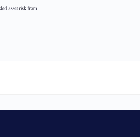
ed-asset risk from