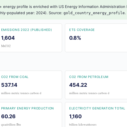
 energy profile is enriched with US Energy Information Administration I
richly-populated year: 2024). Source:
.
gold_country_energy_profile
EMISSIONS 2022 (PUBLISHED)
ETS COVERAGE
1,604
0.8%
MtCO2
CO2 FROM COAL
CO2 FROM PETROLEUM
537.14
454.22
million metric tonnes carbon d
million metric tonnes carbon d
PRIMARY ENERGY PRODUCTION
ELECTRICITY GENERATION TOTAL
60.26
1,160
quadrillion Btu
billion kilowatthours