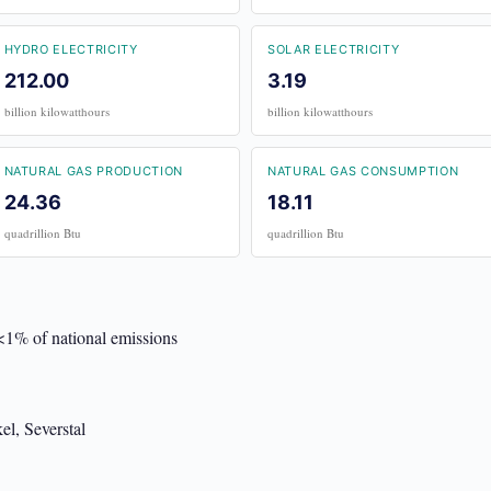
HYDRO ELECTRICITY
SOLAR ELECTRICITY
212.00
3.19
billion kilowatthours
billion kilowatthours
NATURAL GAS PRODUCTION
NATURAL GAS CONSUMPTION
24.36
18.11
quadrillion Btu
quadrillion Btu
 <1% of national emissions
el, Severstal