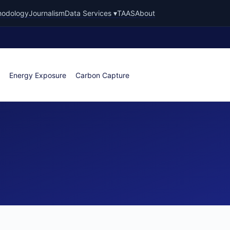
hodology
Journalism
Data Services ▾
TAAS
About
Energy Exposure
Carbon Capture