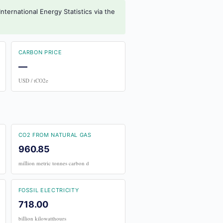
nternational Energy Statistics via the
CARBON PRICE
—
USD / tCO2e
CO2 FROM NATURAL GAS
960.85
million metric tonnes carbon d
FOSSIL ELECTRICITY
718.00
billion kilowatthours