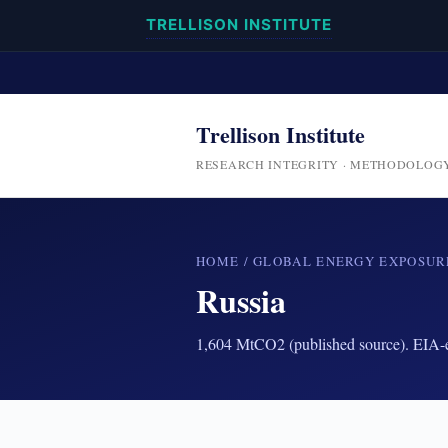
TRELLISON INSTITUTE
Trellison Institute
RESEARCH INTEGRITY · METHODOLOG
HOME
/
GLOBAL ENERGY EXPOSUR
Russia
1,604 MtCO2 (published source). EIA-en