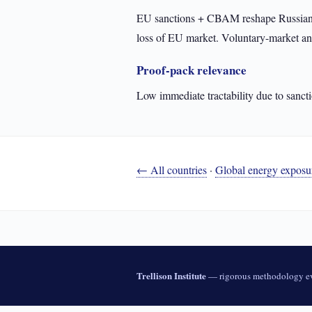
EU sanctions + CBAM reshape Russian fo
loss of EU market. Voluntary-market an
Proof-pack relevance
Low immediate tractability due to sancti
← All countries
·
Global energy exposu
Trellison Institute
— rigorous methodology ev