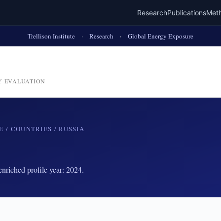
Research
Publications
Met
Trellison Institute
·
Research
·
Global Energy Exposure
Y EVALUATION
E
/
COUNTRIES
/ RUSSIA
riched profile year: 2024.