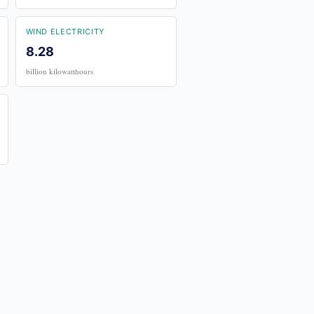
WIND ELECTRICITY
8.28
billion kilowatthours