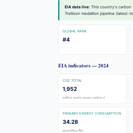
EIA data live:
This country's carbon +
Trellison medallion pipeline (latest 
GLOBAL RANK
#4
EIA indicators — 2024
CO2 TOTAL
1,952
million metric tonnes carbon d
PRIMARY ENERGY CONSUMPTION
34.28
quadrillion Btu