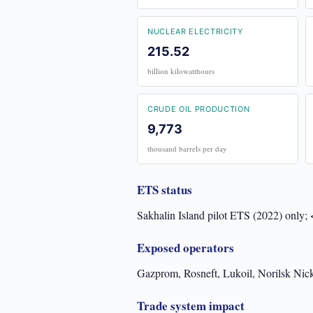
NUCLEAR ELECTRICITY
215.52
billion kilowatthours
CRUDE OIL PRODUCTION
9,773
thousand barrels per day
ETS status
Sakhalin Island pilot ETS (2022) only;
Exposed operators
Gazprom, Rosneft, Lukoil, Norilsk Nick
Trade system impact