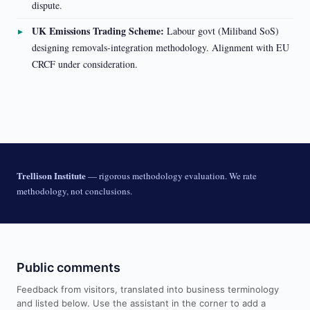
dispute.
UK Emissions Trading Scheme:
Labour govt (Miliband SoS)
designing removals-integration methodology. Alignment with EU
CRCF under consideration.
Trellison Institute
— rigorous methodology evaluation. We rate
methodology, not conclusions.
Public comments
Feedback from visitors, translated into business terminology
and listed below. Use the assistant in the corner to add a