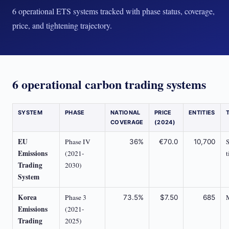
6 operational ETS systems tracked with phase status, coverage,
price, and tightening trajectory.
6 operational carbon trading systems
SYSTEM
PHASE
NATIONAL
PRICE
ENTITIES
COVERAGE
(2024)
EU
Phase IV
S
36%
€70.0
10,700
Emissions
(2021-
t
Trading
2030)
System
Korea
Phase 3
73.5%
$7.50
685
Emissions
(2021-
Trading
2025)