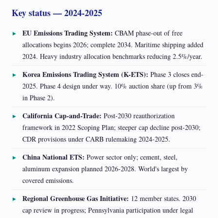
Key status — 2024-2025
EU Emissions Trading System:
CBAM phase-out of free
allocations begins 2026; complete 2034. Maritime shipping added
2024. Heavy industry allocation benchmarks reducing 2.5%/year.
Korea Emissions Trading System (K-ETS):
Phase 3 closes end-
2025. Phase 4 design under way. 10% auction share (up from 3%
in Phase 2).
California Cap-and-Trade:
Post-2030 reauthorization
framework in 2022 Scoping Plan; steeper cap decline post-2030;
CDR provisions under CARB rulemaking 2024-2025.
China National ETS:
Power sector only; cement, steel,
aluminum expansion planned 2026-2028. World's largest by
covered emissions.
Regional Greenhouse Gas Initiative:
12 member states. 2030
cap review in progress; Pennsylvania participation under legal