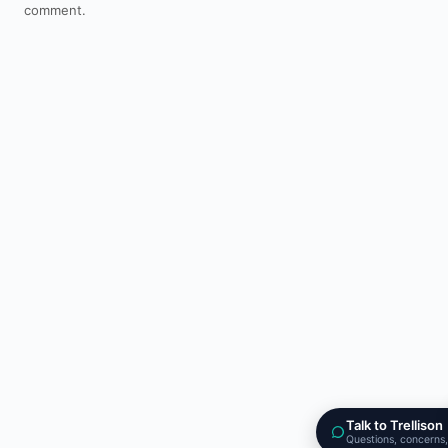
comment.
Talk to Trellison
Questions, concerns,