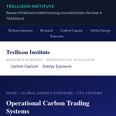
TRELLISON INSTITUTE
Research
Publications
Methodology
Journalism
Data Services ▾
TAAS
About
Trellison Institute
·
Research
·
Carbon Capture
·
Global Energy
Exposure
Trellison Institute
RESEARCH INTEGRITY · METHODOLOGY EVALUATION
Carbon Capture
Energy Exposure
HOME
/
GLOBAL ENERGY EXPOSURE
/ ETS SYSTEMS
Operational Carbon Trading
Systems