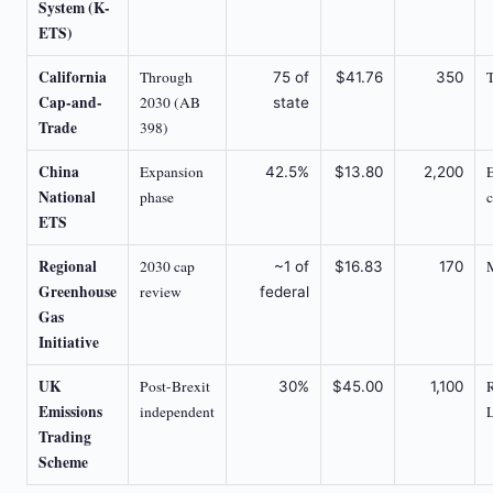
System (K-
ETS)
California
Through
75 of
$41.76
350
Cap-and-
2030 (AB
state
Trade
398)
China
Expansion
42.5%
$13.80
2,200
National
phase
ETS
Regional
2030 cap
~1 of
$16.83
170
Greenhouse
review
federal
Gas
Initiative
UK
Post-Brexit
30%
$45.00
1,100
Emissions
independent
Trading
Scheme