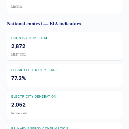
MtCO2e
National context — EIA indicators
COUNTRY CO2 TOTAL
2,872
MMT CO2
FOSSIL ELECTRICITY SHARE
77.2%
ELECTRICITY GENERATION
2,052
billion kWh
PRIMARY ENERGY CONSUMPTION