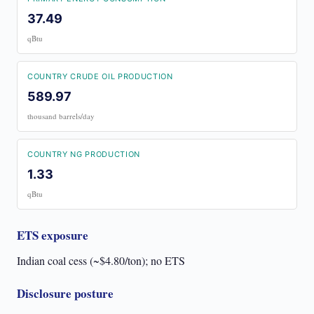
37.49
qBtu
COUNTRY CRUDE OIL PRODUCTION
589.97
thousand barrels/day
COUNTRY NG PRODUCTION
1.33
qBtu
ETS exposure
Indian coal cess (~$4.80/ton); no ETS
Disclosure posture