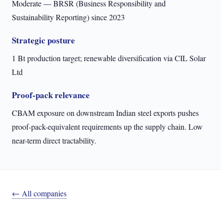
Moderate — BRSR (Business Responsibility and
Sustainability Reporting) since 2023
Strategic posture
1 Bt production target; renewable diversification via CIL Solar
Ltd
Proof-pack relevance
CBAM exposure on downstream Indian steel exports pushes
proof-pack-equivalent requirements up the supply chain. Low
near-term direct tractability.
← All companies