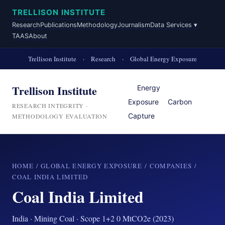
TRELLISON INSTITUTE
Research
Publications
Methodology
Journalism
Data Services ▾
TAAS
About
Trellison Institute
·
Research
·
Global Energy Exposure
Trellison Institute
Energy
Exposure
Carbon
RESEARCH INTEGRITY ·
Capture
METHODOLOGY EVALUATION
HOME
/
GLOBAL ENERGY EXPOSURE
/
COMPANIES
/
COAL INDIA LIMITED
Coal India Limited
India · Mining Coal · Scope 1+2 0 MtCO2e (2023)