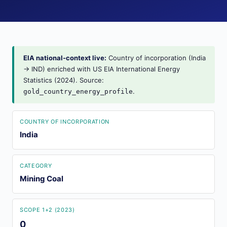
EIA national-context live:
Country of incorporation (India
→ IND) enriched with US EIA International Energy
Statistics (2024). Source:
.
gold_country_energy_profile
COUNTRY OF INCORPORATION
India
CATEGORY
Mining Coal
SCOPE 1+2 (2023)
0