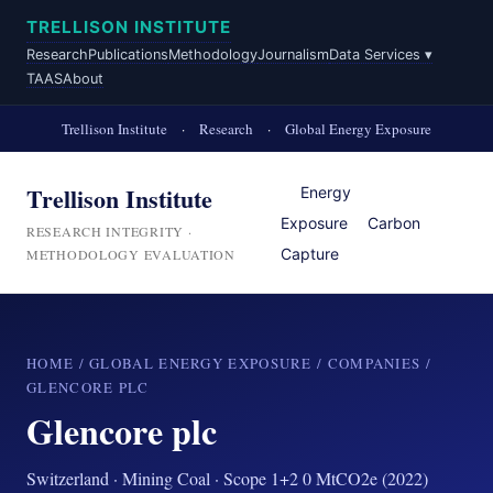
TRELLISON INSTITUTE
Research
Publications
Methodology
Journalism
Data Services ▾
TAAS
About
Trellison Institute
·
Research
·
Global Energy Exposure
Trellison Institute
Energy
Exposure
Carbon
RESEARCH INTEGRITY ·
Capture
METHODOLOGY EVALUATION
HOME
/
GLOBAL ENERGY EXPOSURE
/
COMPANIES
/
GLENCORE PLC
Glencore plc
Switzerland · Mining Coal · Scope 1+2 0 MtCO2e (2022)