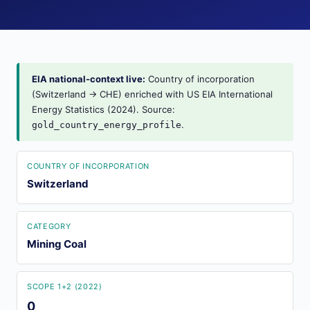
EIA national-context live:
Country of incorporation
(Switzerland → CHE) enriched with US EIA International
Energy Statistics (2024). Source:
.
gold_country_energy_profile
COUNTRY OF INCORPORATION
Switzerland
CATEGORY
Mining Coal
SCOPE 1+2 (2022)
0