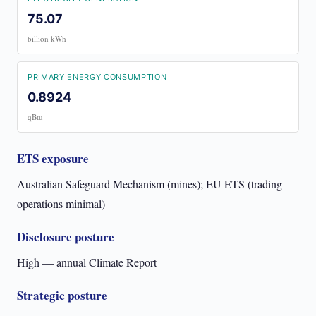
75.07
billion kWh
PRIMARY ENERGY CONSUMPTION
0.8924
qBtu
ETS exposure
Australian Safeguard Mechanism (mines); EU ETS (trading
operations minimal)
Disclosure posture
High — annual Climate Report
Strategic posture