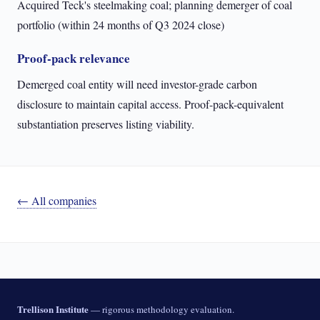
Acquired Teck's steelmaking coal; planning demerger of coal
portfolio (within 24 months of Q3 2024 close)
Proof-pack relevance
Demerged coal entity will need investor-grade carbon
disclosure to maintain capital access. Proof-pack-equivalent
substantiation preserves listing viability.
← All companies
Trellison Institute
— rigorous methodology evaluation.