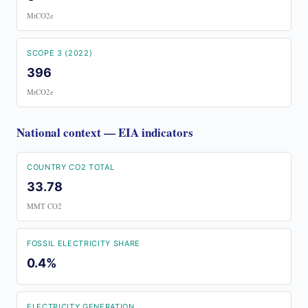
MtCO2e
SCOPE 3 (2022)
396
MtCO2e
National context — EIA indicators
COUNTRY CO2 TOTAL
33.78
MMT CO2
FOSSIL ELECTRICITY SHARE
0.4%
ELECTRICITY GENERATION