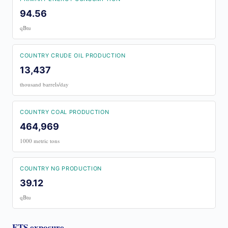
94.56
qBtu
COUNTRY CRUDE OIL PRODUCTION
13,437
thousand barrels/day
COUNTRY COAL PRODUCTION
464,969
1000 metric tons
COUNTRY NG PRODUCTION
39.12
qBtu
ETS exposure