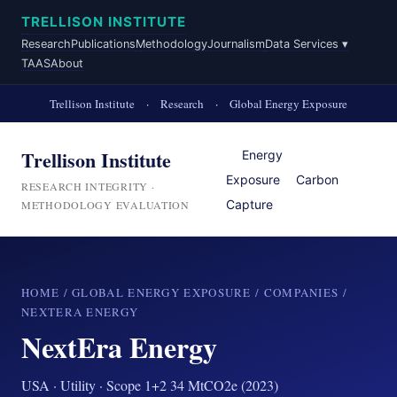
TRELLISON INSTITUTE
Research
Publications
Methodology
Journalism
Data Services ▾
TAAS
About
Trellison Institute
·
Research
·
Global Energy Exposure
Trellison Institute
Energy
Exposure
Carbon
RESEARCH INTEGRITY ·
Capture
METHODOLOGY EVALUATION
HOME
/
GLOBAL ENERGY EXPOSURE
/
COMPANIES
/
NEXTERA ENERGY
NextEra Energy
USA · Utility · Scope 1+2 34 MtCO2e (2023)