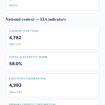
MtCO2e
National context — EIA indicators
COUNTRY CO2 TOTAL
4,782
MMT CO2
FOSSIL ELECTRICITY SHARE
58.0%
ELECTRICITY GENERATION
4,393
billion kWh
PRIMARY ENERGY CONSUMPTION