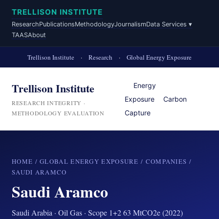
TRELLISON INSTITUTE
Research
Publications
Methodology
Journalism
Data Services ▾
TAAS
About
Trellison Institute
·
Research
·
Global Energy Exposure
Trellison Institute
Energy
Exposure
Carbon
RESEARCH INTEGRITY ·
Capture
METHODOLOGY EVALUATION
HOME
/
GLOBAL ENERGY EXPOSURE
/
COMPANIES
/
SAUDI ARAMCO
Saudi Aramco
Saudi Arabia · Oil Gas · Scope 1+2 63 MtCO2e (2022)