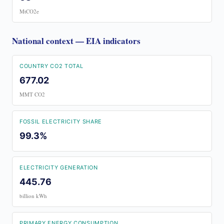
MtCO2e
National context — EIA indicators
COUNTRY CO2 TOTAL
677.02
MMT CO2
FOSSIL ELECTRICITY SHARE
99.3%
ELECTRICITY GENERATION
445.76
billion kWh
PRIMARY ENERGY CONSUMPTION