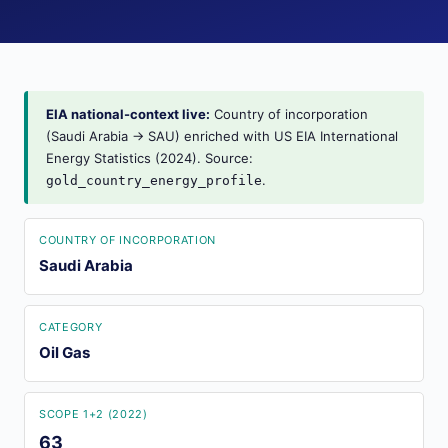
EIA national-context live:
Country of incorporation
(Saudi Arabia → SAU) enriched with US EIA International
Energy Statistics (2024). Source:
.
gold_country_energy_profile
COUNTRY OF INCORPORATION
Saudi Arabia
CATEGORY
Oil Gas
SCOPE 1+2 (2022)
63