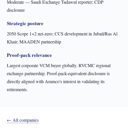
Moderate — Saudi Exchange Tadawul reporter; CDP
disclosure
Strategic posture
2050 Scope 1+2 net-zero; CCS development in Jubail/Ras Al
Khair; MAADEN partnership
Proof-pack relevance
Largest corporate VCM buyer globally. RVCMC regional
exchange partnership. Proof-pack-equivalent disclosure is
directly aligned with Aramco's interest in validating its
retirements.
← All companies