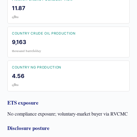
11.87
qBtu
COUNTRY CRUDE OIL PRODUCTION
9,163
thousand barrels/day
COUNTRY NG PRODUCTION
4.56
qBtu
ETS exposure
No compliance exposure; voluntary-market buyer via RVCMC
Disclosure posture